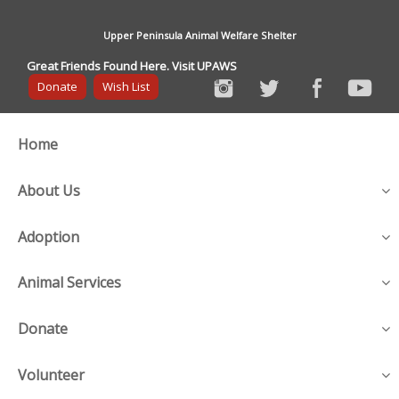
Upper Peninsula Animal Welfare Shelter
Great Friends Found Here. Visit UPAWS
Donate
Wish List
Home
About Us
Adoption
Animal Services
Donate
Volunteer