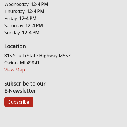
Wednesday:
12-4 PM
Thursday:
12-4 PM
Friday:
12-4 PM
Saturday:
12-4 PM
Sunday:
12-4 PM
Location
815 South State Highway M553
Gwinn, MI 49841
View Map
Subscribe to our
E-Newsletter
Subscribe