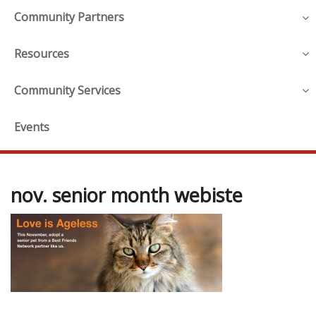
Community Partners
Resources
Community Services
Events
nov. senior month webiste