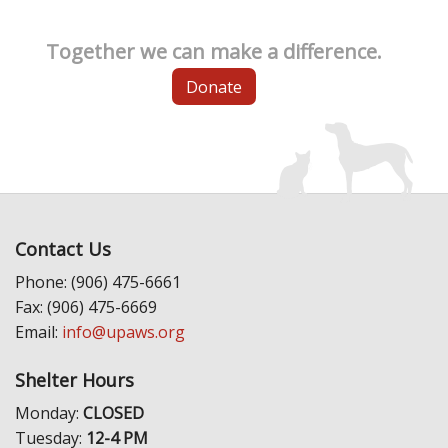
Together we can make a difference.
Donate
Contact Us
Phone: (906) 475-6661
Fax: (906) 475-6669
Email:
info@upaws.org
Shelter Hours
Monday:
CLOSED
Tuesday:
12-4 PM