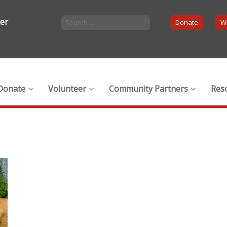
ter
Donate
Wi
Donate
Volunteer
Community Partners
Res