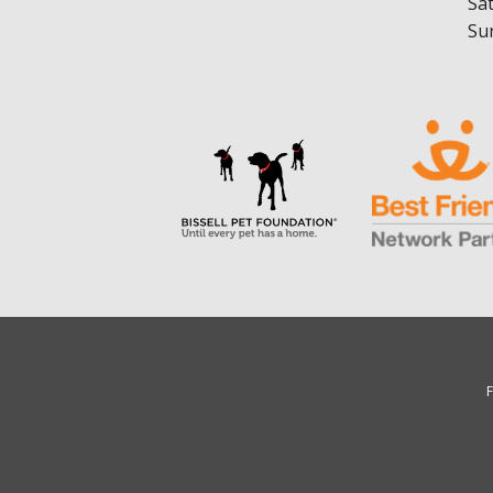
Sa
Su
F