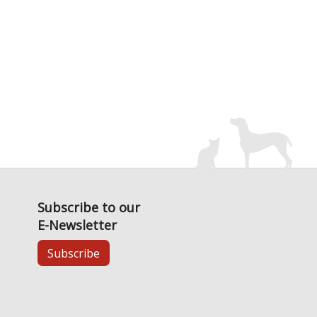
Subscribe to our
E-Newsletter
Subscribe