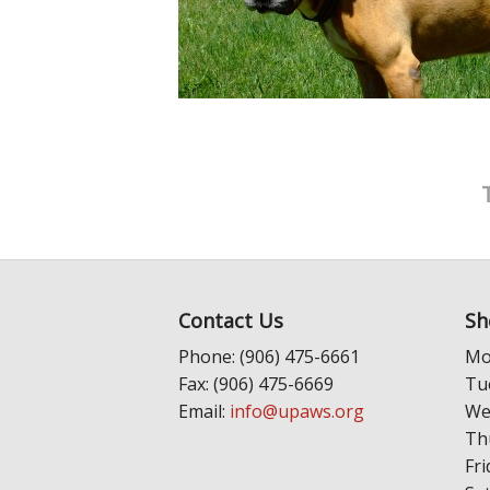
Contact Us
Sh
Phone: (906) 475-6661
Mo
Fax: (906) 475-6669
Tu
Email:
info@upaws.org
We
Th
Fri