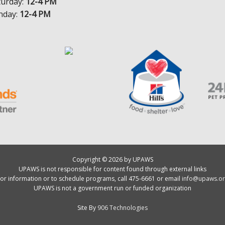
turday:
12-4 PM
nday:
12-4 PM
Copyright © 2026 by UPAWS
UPAWS is not responsible for content found through external links
or information or to schedule programs, call 475-6661 or email
info@upaws.or
UPAWS is not a government run or funded organization
Site By
906 Technologies