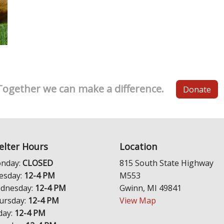
Together we can make a difference.
Donate
elter Hours
Location
nday:
CLOSED
815 South State Highway
esday:
12-4 PM
M553
dnesday:
12-4 PM
Gwinn, MI 49841
ursday:
12-4 PM
View Map
day:
12-4 PM