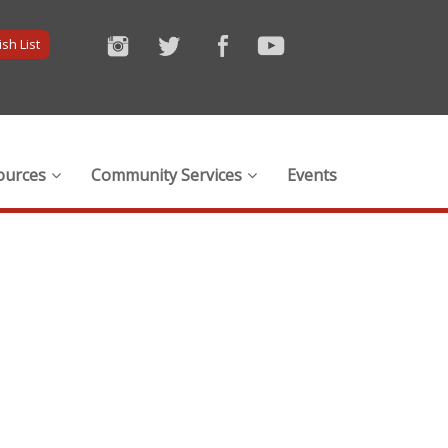
sh List
ources
Community Services
Events