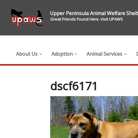
Upper Peninsula Animal Welfare Shel
Great Friends Found Here. Visit UPAWS
About Us
Adoption
Animal Services
dscf6171