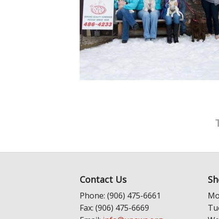
Contact Us
Sh
Phone: (906) 475-6661
Mo
Fax: (906) 475-6669
Tu