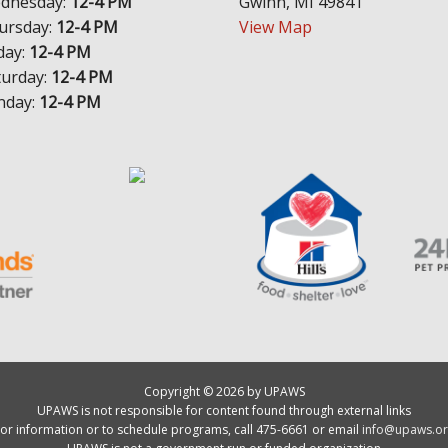
dnesday:
12-4 PM
Gwinn, MI 49841
ursday:
12-4 PM
View Map
day:
12-4 PM
turday:
12-4 PM
nday:
12-4 PM
Copyright © 2026 by UPAWS
UPAWS is not responsible for content found through external links
or information or to schedule programs, call 475-6661 or email
info@upaws.or