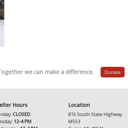
Together we can make a difference.
Donate
elter Hours
Location
nday:
CLOSED
815 South State Highway
esday:
12-4 PM
M553