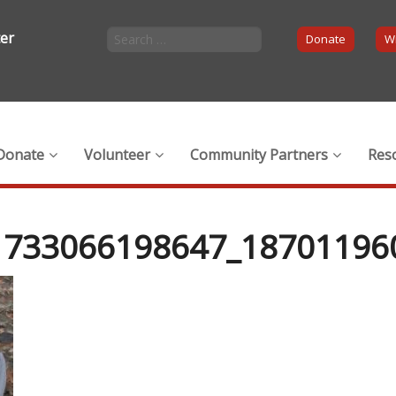
ter
Donate
Wi
Donate
Volunteer
Community Partners
Res
1733066198647_18701196