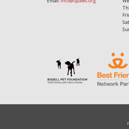
Email:
info@upaws.org
We
Th
Fri
Sa
Su
F