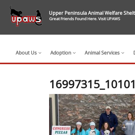
Upper Peninsula Animal Welfare Shel
Great Friends Found Here. Visit UPAWS
About Us
Adoption
Animal Services
16997315_1010