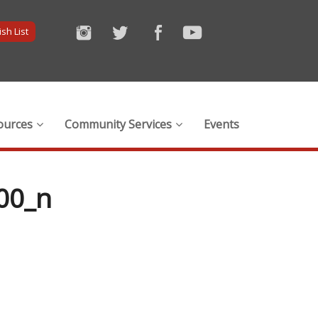
sh List
ources
Community Services
Events
00_n