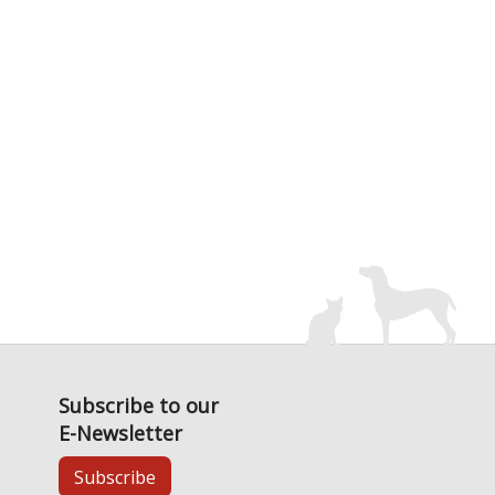
Subscribe to our
E-Newsletter
Subscribe