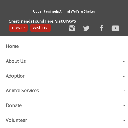
Upper Peninsula Animal Welfare Shelter
Great Friends Found Here. Visit UPAWS
Donate
Wish List
Home
About Us
Adoption
Animal Services
Donate
Volunteer