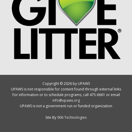
Copyright © 2026 by UPAWS
UPAWS is not responsible for content found through external links
For information or to schedule programs, call 475-6661 or email
info@upaws.org
UPAWS is not a government run or funded organization
Site By
906 Technologies