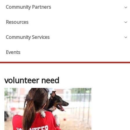
Community Partners
Resources
Community Services
Events
volunteer need