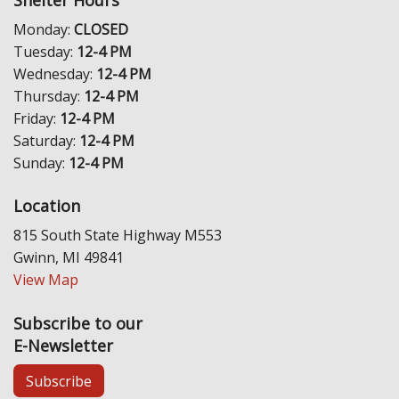
Shelter Hours
Monday:
CLOSED
Tuesday:
12-4 PM
Wednesday:
12-4 PM
Thursday:
12-4 PM
Friday:
12-4 PM
Saturday:
12-4 PM
Sunday:
12-4 PM
Location
815 South State Highway M553
Gwinn, MI 49841
View Map
Subscribe to our
E-Newsletter
Subscribe