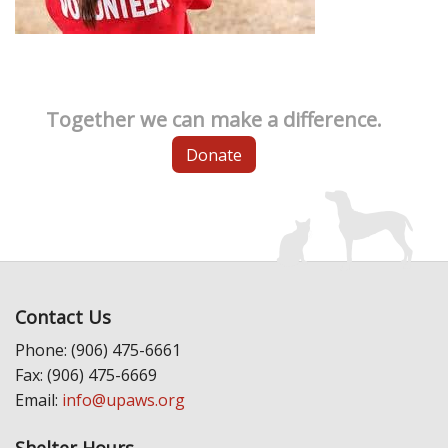
Together we can make a difference.
Donate
Contact Us
Phone: (906) 475-6661
Fax: (906) 475-6669
Email:
info@upaws.org