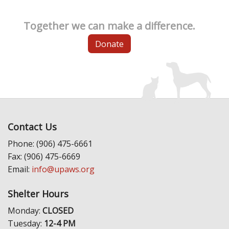
Together we can make a difference.
Donate
Contact Us
Phone: (906) 475-6661
Fax: (906) 475-6669
Email:
info@upaws.org
Shelter Hours
Monday:
CLOSED
Tuesday:
12-4 PM