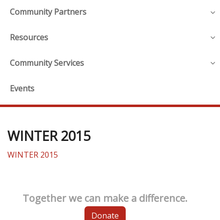
Community Partners
Resources
Community Services
Events
WINTER 2015
WINTER 2015
Together we can make a difference.
Donate