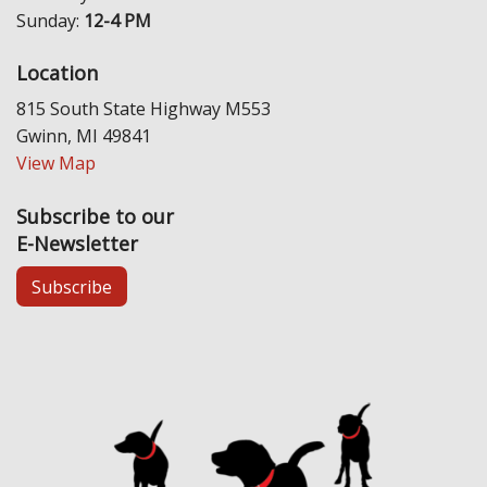
Sunday:
12-4 PM
Location
815 South State Highway M553
Gwinn, MI 49841
View Map
Subscribe to our
E-Newsletter
Subscribe