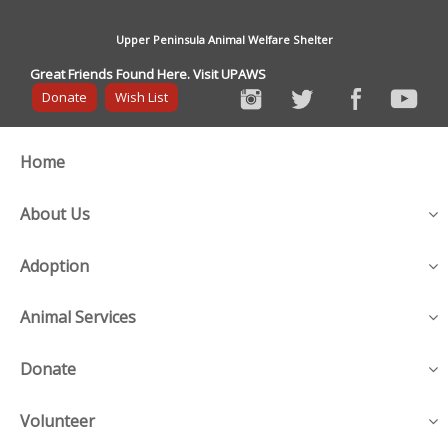
Upper Peninsula Animal Welfare Shelter
Great Friends Found Here. Visit UPAWS
Donate
Wish List
Home
About Us
Adoption
Animal Services
Donate
Volunteer