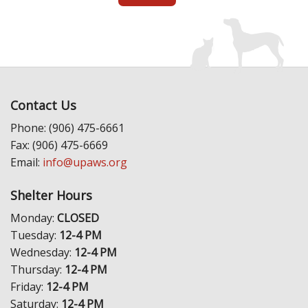
Contact Us
Phone: (906) 475-6661
Fax: (906) 475-6669
Email:
info@upaws.org
Shelter Hours
Monday:
CLOSED
Tuesday:
12-4 PM
Wednesday:
12-4 PM
Thursday:
12-4 PM
Friday:
12-4 PM
Saturday:
12-4 PM