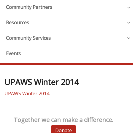
Community Partners
Resources
Community Services
Events
UPAWS Winter 2014
UPAWS Winter 2014
Together we can make a difference.
Donate