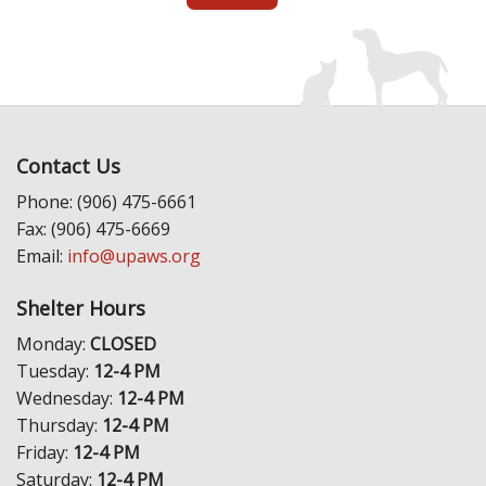
Contact Us
Phone: (906) 475-6661
Fax: (906) 475-6669
Email:
info@upaws.org
Shelter Hours
Monday:
CLOSED
Tuesday:
12-4 PM
Wednesday:
12-4 PM
Thursday:
12-4 PM
Friday:
12-4 PM
Saturday:
12-4 PM