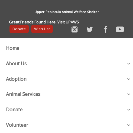
Upper Peninsula Animal Welfare Shelter
Great Friends Found Here. Visit UPAWS
Donate
Wish List
Home
About Us
Adoption
Animal Services
Donate
Volunteer