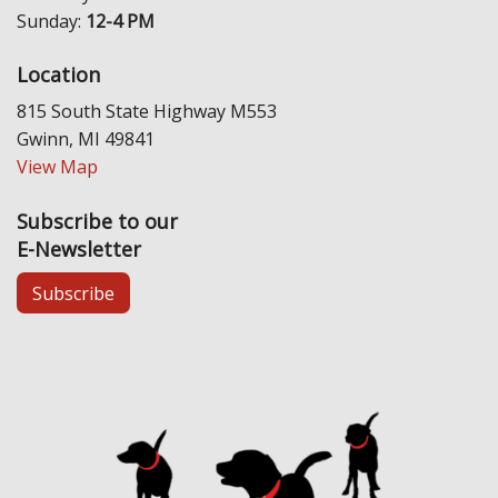
Sunday:
12-4 PM
Location
815 South State Highway M553
Gwinn, MI 49841
View Map
Subscribe to our
E-Newsletter
Subscribe