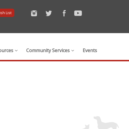
sh List
ources
Community Services
Events