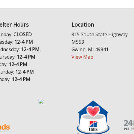
elter Hours
Location
nday:
CLOSED
815 South State Highway
esday:
12-4 PM
M553
dnesday:
12-4 PM
Gwinn, MI 49841
ursday:
12-4 PM
View Map
day:
12-4 PM
turday:
12-4 PM
nday:
12-4 PM