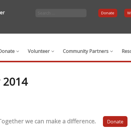
ter
Donate
Wi
Donate
Volunteer
Community Partners
Res
 2014
Together we can make a difference.
Donate