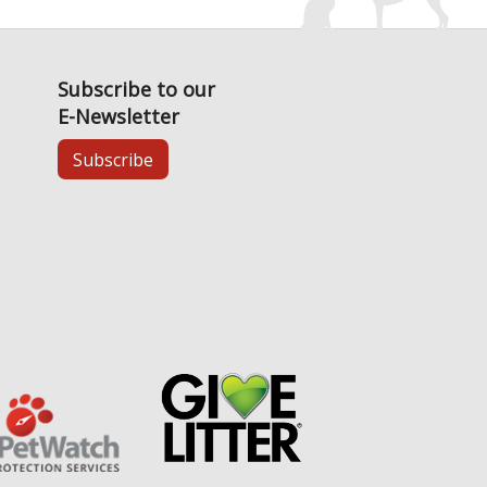
Subscribe to our
E-Newsletter
Subscribe