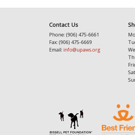
Contact Us
Sh
Phone: (906) 475-6661
Mo
Fax: (906) 475-6669
Tu
Email:
info@upaws.org
We
Th
Fri
Sa
Su