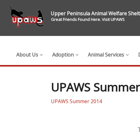
Upper Peninsula Animal Welfare Shel
Great Friends Found Here. Visit UPAWS
About Us
Adoption
Animal Services
UPAWS Summer
UPAWS Summer 2014