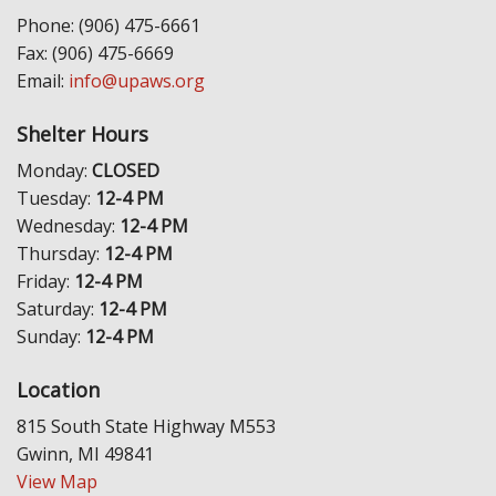
Phone: (906) 475-6661
Fax: (906) 475-6669
Email:
info@upaws.org
Shelter Hours
Monday:
CLOSED
Tuesday:
12-4 PM
Wednesday:
12-4 PM
Thursday:
12-4 PM
Friday:
12-4 PM
Saturday:
12-4 PM
Sunday:
12-4 PM
Location
815 South State Highway M553
Gwinn, MI 49841
View Map