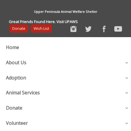
Upper Peninsula Animal Welfare Shelter
Great Friends Found Here. Visit UPAWS
Donate
Wish List
Home
About Us
Adoption
Animal Services
Donate
Volunteer