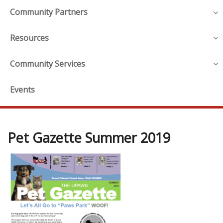
Community Partners
Resources
Community Services
Events
Pet Gazette Summer 2019