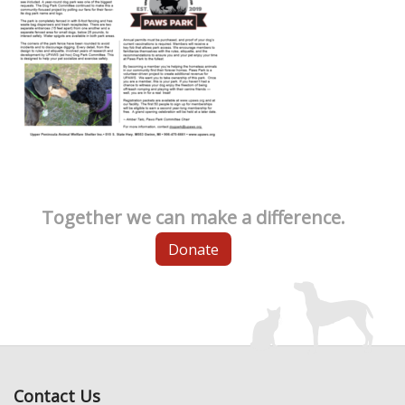
Together we can make a difference.
Donate
Contact Us