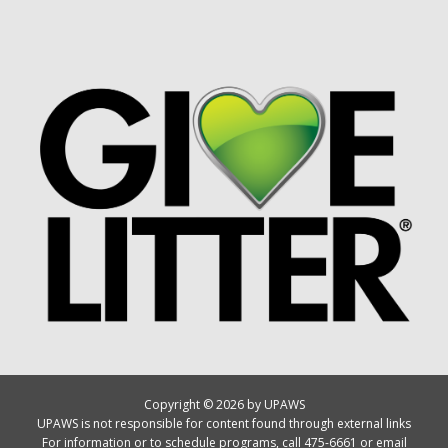
Copyright © 2026 by UPAWS
UPAWS is not responsible for content found through external links
For information or to schedule programs, call 475-6661 or email