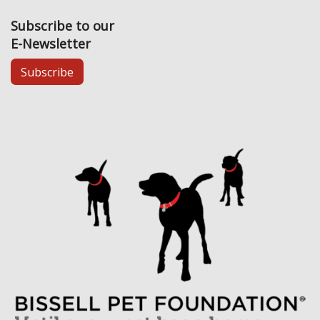
Subscribe to our
E-Newsletter
Subscribe