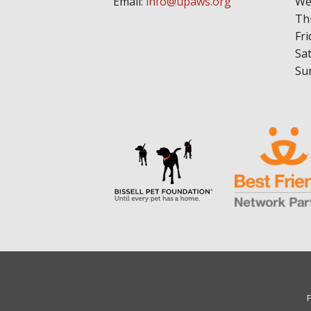
Email:
info@upaws.org
We
Th
Fri
Sa
Su
F