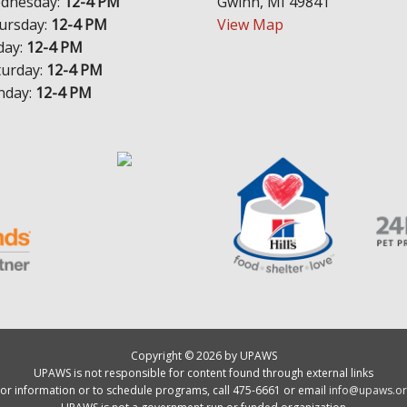
dnesday:
12-4 PM
Gwinn, MI 49841
ursday:
12-4 PM
View Map
day:
12-4 PM
turday:
12-4 PM
nday:
12-4 PM
Copyright © 2026 by UPAWS
UPAWS is not responsible for content found through external links
or information or to schedule programs, call 475-6661 or email
info@upaws.or