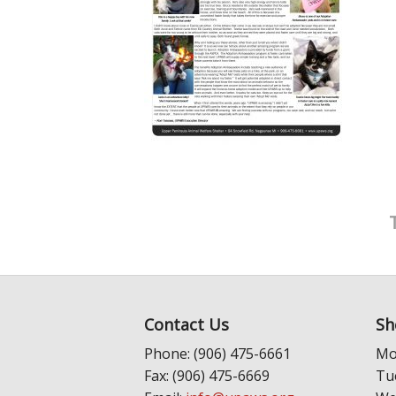
Contact Us
Sh
Phone: (906) 475-6661
Mo
Fax: (906) 475-6669
Tu