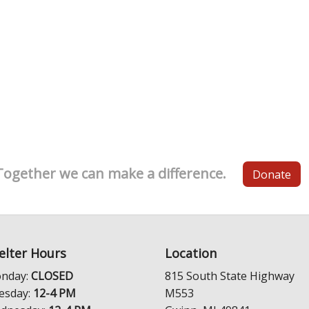
Together we can make a difference.
Donate
elter Hours
Location
nday:
CLOSED
815 South State Highway
esday:
12-4 PM
M553