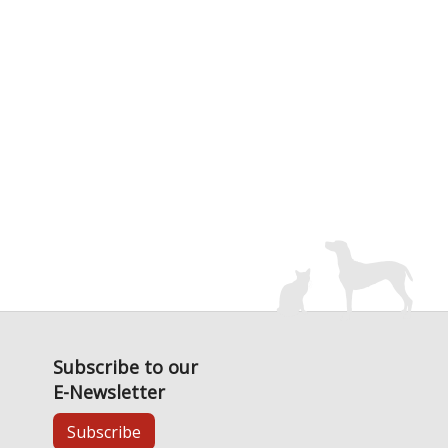
Subscribe to our
E-Newsletter
Subscribe