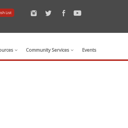
sh List
ources
Community Services
Events