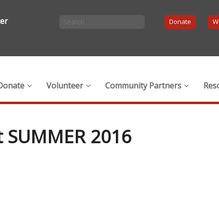
ter
Donate
Wi
Donate
Volunteer
Community Partners
Res
ft SUMMER 2016