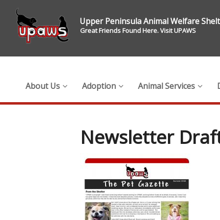
Upper Peninsula Animal Welfare Shel
Great Friends Found Here. Visit UPAWS
About Us
Adoption
Animal Services
Newsletter Dra