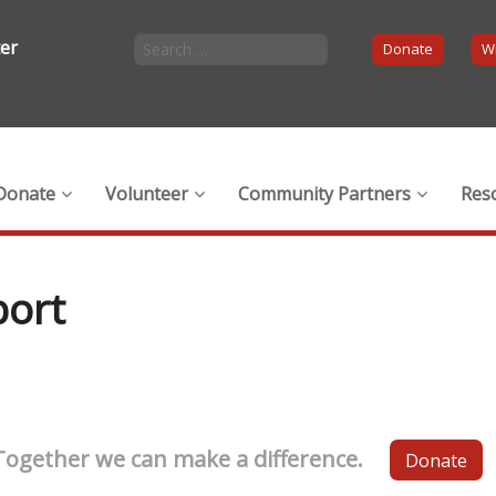
ter
Donate
Wi
Donate
Volunteer
Community Partners
Res
port
Together we can make a difference.
Donate