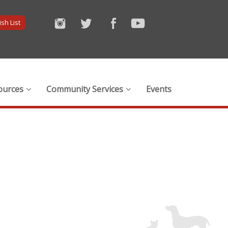
sh List
ources
Community Services
Events