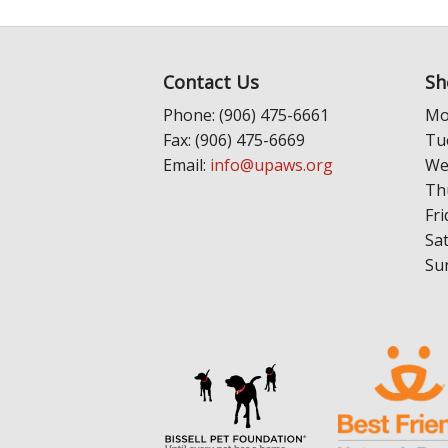
Contact Us
Sh
Phone: (906) 475-6661
Mo
Fax: (906) 475-6669
Tu
Email:
info@upaws.org
We
Th
Fri
Sa
Su