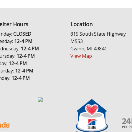
elter Hours
Location
nday:
CLOSED
815 South State Highway
esday:
12-4 PM
M553
dnesday:
12-4 PM
Gwinn, MI 49841
ursday:
12-4 PM
View Map
day:
12-4 PM
turday:
12-4 PM
nday:
12-4 PM