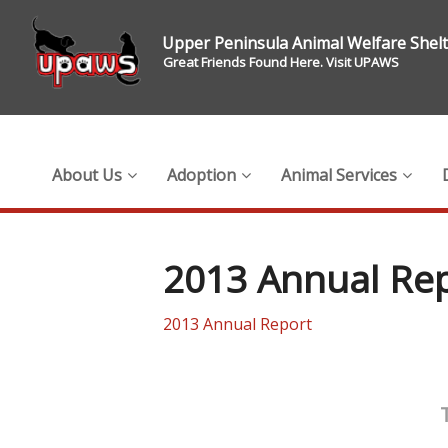
Upper Peninsula Animal Welfare Shel
Great Friends Found Here. Visit UPAWS
About Us
Adoption
Animal Services
2013 Annual Re
2013 Annual Report