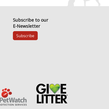
Subscribe to our
E-Newsletter
Subscribe