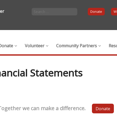
ter
Donate
Wi
Donate
Volunteer
Community Partners
Res
nancial Statements
Together we can make a difference.
Donate