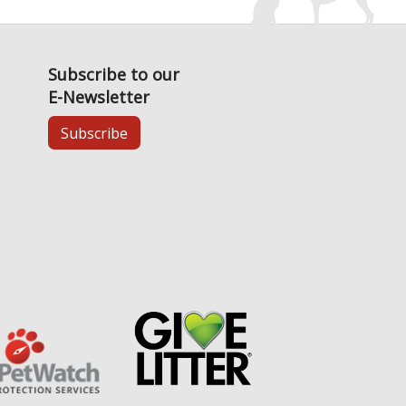
Subscribe to our
E-Newsletter
Subscribe