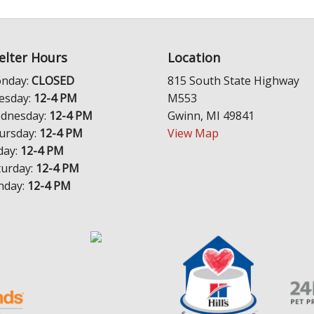
elter Hours
Location
nday:
CLOSED
815 South State Highway
esday:
12-4 PM
M553
dnesday:
12-4 PM
Gwinn, MI 49841
ursday:
12-4 PM
View Map
day:
12-4 PM
turday:
12-4 PM
nday:
12-4 PM