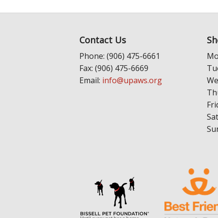
Contact Us
Sh
Phone: (906) 475-6661
Mo
Fax: (906) 475-6669
Tu
Email:
info@upaws.org
We
Th
Fri
Sa
Su