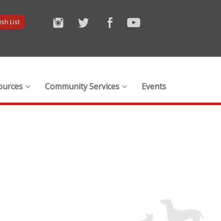
sh List
ources
Community Services
Events