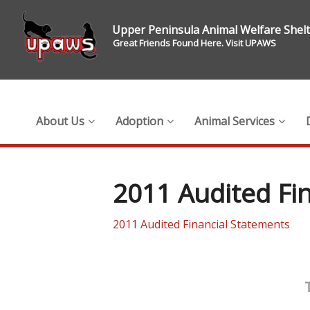
Upper Peninsula Animal Welfare Shel
Great Friends Found Here. Visit UPAWS
About Us
Adoption
Animal Services
2011 Audited Fi
2011 Audited Financial Statements