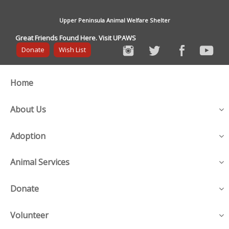
Upper Peninsula Animal Welfare Shelter
Great Friends Found Here. Visit UPAWS
Donate
Wish List
Home
About Us
Adoption
Animal Services
Donate
Volunteer