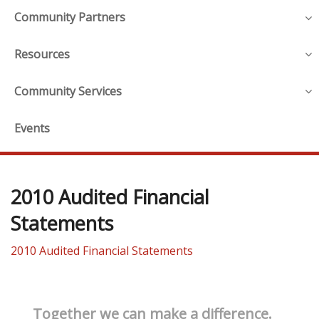
Community Partners
Resources
Community Services
Events
2010 Audited Financial
Statements
2010 Audited Financial Statements
Together we can make a difference.