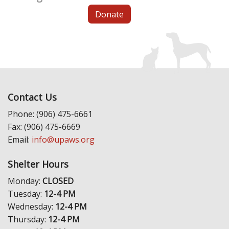
Donate
Contact Us
Phone: (906) 475-6661
Fax: (906) 475-6669
Email:
info@upaws.org
Shelter Hours
Monday:
CLOSED
Tuesday:
12-4 PM
Wednesday:
12-4 PM
Thursday:
12-4 PM