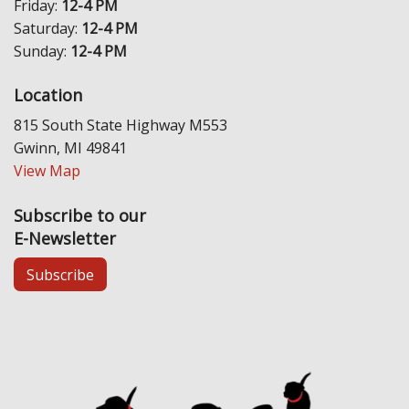
Friday:
12-4 PM
Saturday:
12-4 PM
Sunday:
12-4 PM
Location
815 South State Highway M553
Gwinn, MI 49841
View Map
Subscribe to our
E-Newsletter
Subscribe