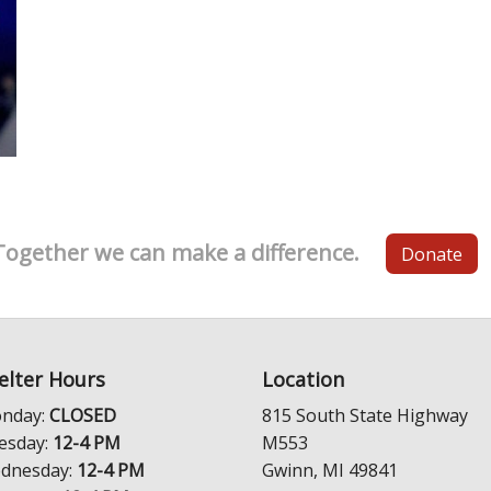
Together we can make a difference.
Donate
elter Hours
Location
nday:
CLOSED
815 South State Highway
esday:
12-4 PM
M553
dnesday:
12-4 PM
Gwinn, MI 49841