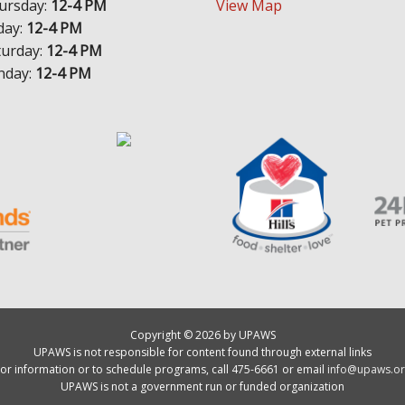
ursday:
12-4 PM
View Map
day:
12-4 PM
turday:
12-4 PM
nday:
12-4 PM
Copyright © 2026 by UPAWS
UPAWS is not responsible for content found through external links
or information or to schedule programs, call 475-6661 or email
info@upaws.or
UPAWS is not a government run or funded organization