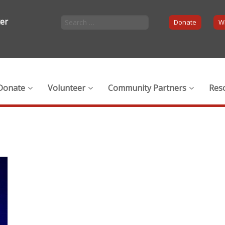
ter
Donate
Wi
Donate
Volunteer
Community Partners
Res