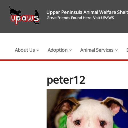
Upper Peninsula Animal Welfare Shel
Great Friends Found Here. Visit UPAWS
About Us
Adoption
Animal Services
peter12