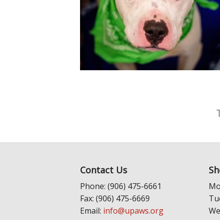
Contact Us
Sh
Phone: (906) 475-6661
Mo
Fax: (906) 475-6669
Tu
Email:
info@upaws.org
We