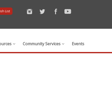
sh List
ources
Community Services
Events