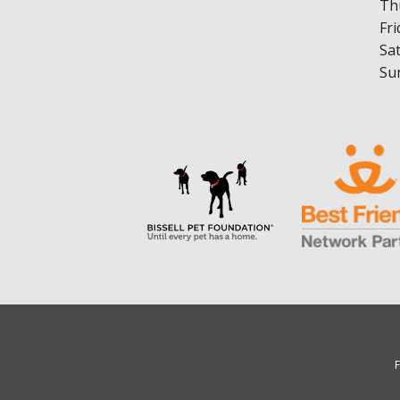
Th
Fri
Sa
Su
F