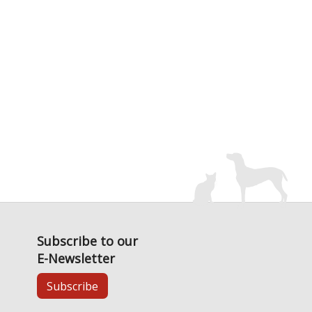
Subscribe to our
E-Newsletter
Subscribe