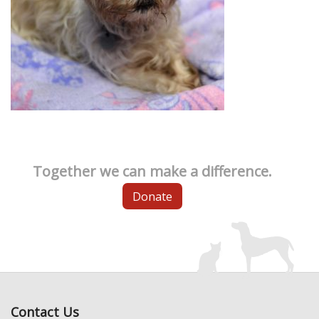
Together we can make a difference.
Donate
Contact Us