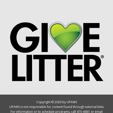
Copyright © 2026 by UPAWS
UPAWS is not responsible for content found through external links
For information or to schedule programs, call 475-6661 or email