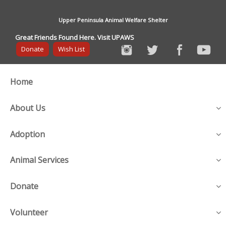
Upper Peninsula Animal Welfare Shelter
Great Friends Found Here. Visit UPAWS
Donate
Wish List
Home
About Us
Adoption
Animal Services
Donate
Volunteer