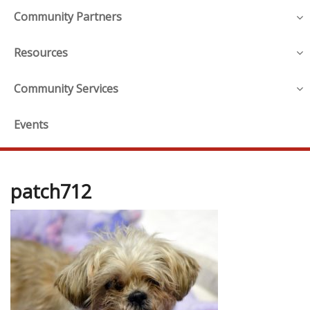
Community Partners
Resources
Community Services
Events
patch712