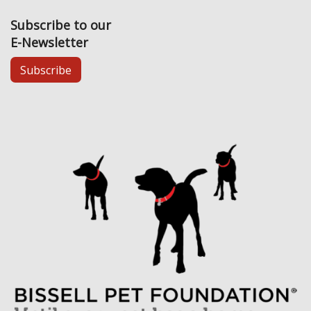
Subscribe to our
E-Newsletter
Subscribe