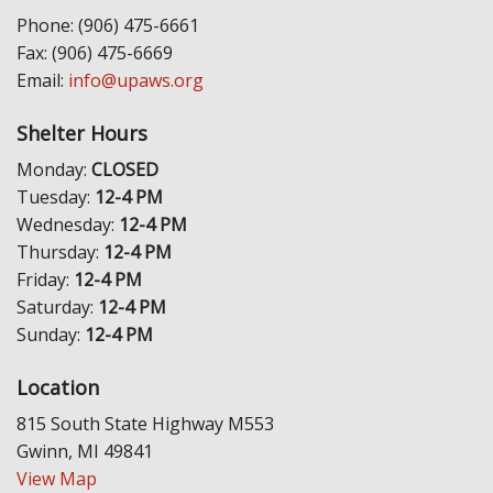
Phone: (906) 475-6661
Fax: (906) 475-6669
Email:
info@upaws.org
Shelter Hours
Monday:
CLOSED
Tuesday:
12-4 PM
Wednesday:
12-4 PM
Thursday:
12-4 PM
Friday:
12-4 PM
Saturday:
12-4 PM
Sunday:
12-4 PM
Location
815 South State Highway M553
Gwinn, MI 49841
View Map