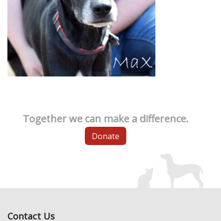
Together we can make a difference.
Donate
Contact Us