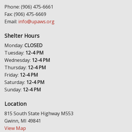
Phone: (906) 475-6661
Fax: (906) 475-6669
Email:
info@upaws.org
Shelter Hours
Monday:
CLOSED
Tuesday:
12-4 PM
Wednesday:
12-4 PM
Thursday:
12-4 PM
Friday:
12-4 PM
Saturday:
12-4 PM
Sunday:
12-4 PM
Location
815 South State Highway M553
Gwinn, MI 49841
View Map