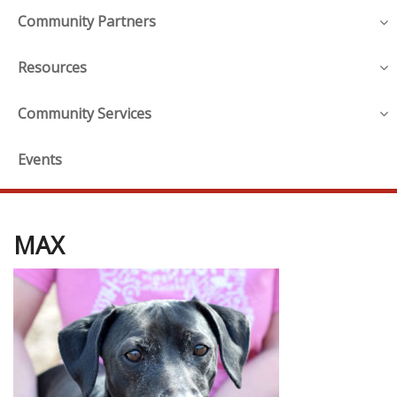
Community Partners
Resources
Community Services
Events
MAX