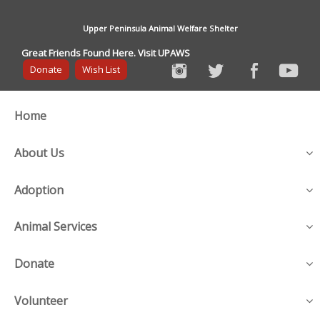
Upper Peninsula Animal Welfare Shelter
Great Friends Found Here. Visit UPAWS
Donate
Wish List
Home
About Us
Adoption
Animal Services
Donate
Volunteer