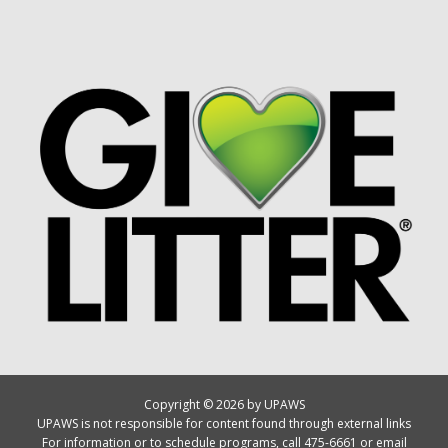
Copyright © 2026 by UPAWS
UPAWS is not responsible for content found through external links
For information or to schedule programs, call 475-6661 or email