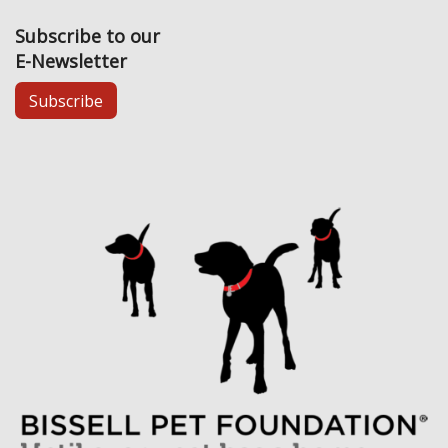
Subscribe to our
E-Newsletter
Subscribe