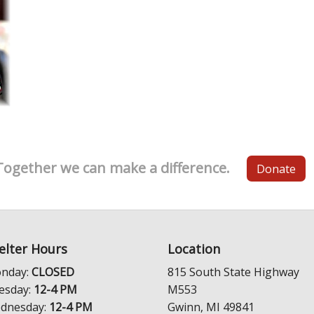
Together we can make a difference.
Donate
elter Hours
Location
nday:
CLOSED
815 South State Highway
esday:
12-4 PM
M553
dnesday:
12-4 PM
Gwinn, MI 49841