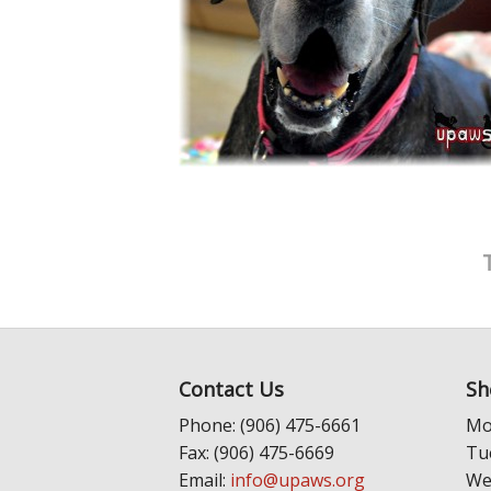
Contact Us
Sh
Phone: (906) 475-6661
Mo
Fax: (906) 475-6669
Tu
Email:
info@upaws.org
We