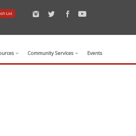
sh List
ources
Community Services
Events