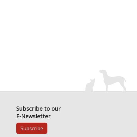
Subscribe to our
E-Newsletter
Subscribe