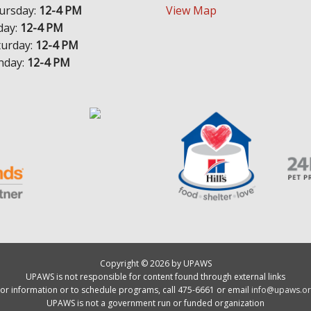
ursday:
12-4 PM
View Map
day:
12-4 PM
turday:
12-4 PM
nday:
12-4 PM
Copyright © 2026 by UPAWS
UPAWS is not responsible for content found through external links
or information or to schedule programs, call 475-6661 or email
info@upaws.or
UPAWS is not a government run or funded organization