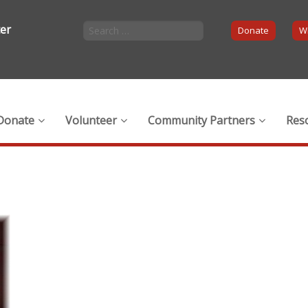
ter
Donate
Wi
Donate
Volunteer
Community Partners
Res