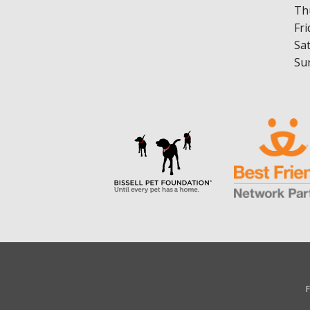
Th
Fri
Sa
Su
F