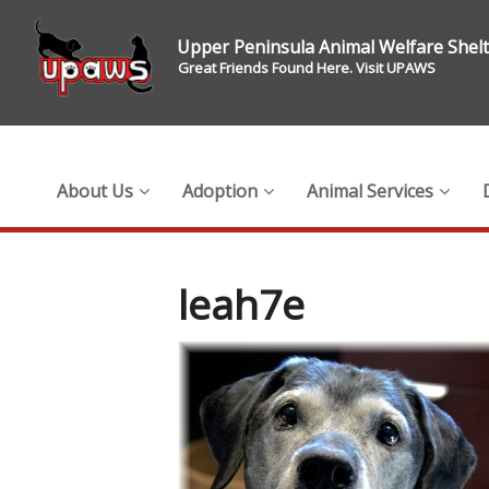
Upper Peninsula Animal Welfare Shel
Great Friends Found Here. Visit UPAWS
About Us
Adoption
Animal Services
leah7e