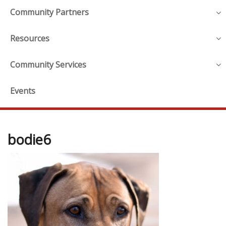
Community Partners
Resources
Community Services
Events
bodie6