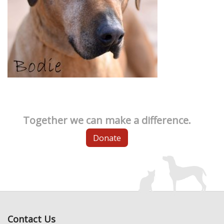
Together we can make a difference.
Donate
Contact Us