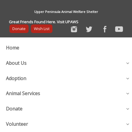
Upper Peninsula Animal Welfare Shelter
Great Friends Found Here. Visit UPAWS
Donate
Wish List
Home
About Us
Adoption
Animal Services
Donate
Volunteer