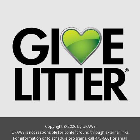
Copyright © 2026 by UPAWS
UPAWS is not responsible for content found through external links
For information or to schedule programs, call 475-6661 or email