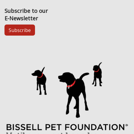
Subscribe to our
E-Newsletter
Subscribe