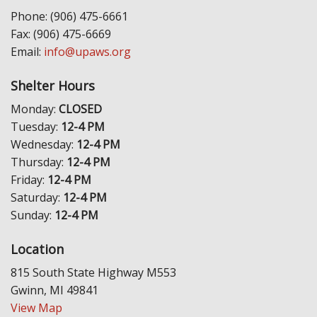
Phone: (906) 475-6661
Fax: (906) 475-6669
Email:
info@upaws.org
Shelter Hours
Monday:
CLOSED
Tuesday:
12-4 PM
Wednesday:
12-4 PM
Thursday:
12-4 PM
Friday:
12-4 PM
Saturday:
12-4 PM
Sunday:
12-4 PM
Location
815 South State Highway M553
Gwinn, MI 49841
View Map