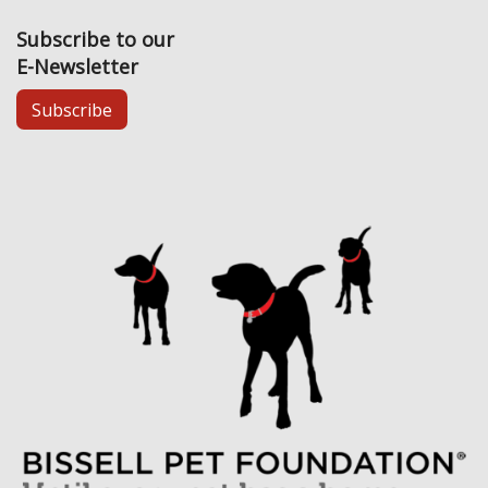
Subscribe to our
E-Newsletter
Subscribe