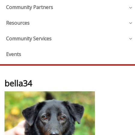
Community Partners
Resources
Community Services
Events
bella34