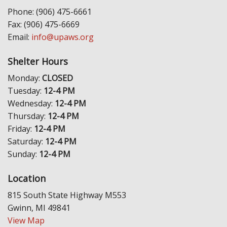
Phone: (906) 475-6661
Fax: (906) 475-6669
Email:
info@upaws.org
Shelter Hours
Monday:
CLOSED
Tuesday:
12-4 PM
Wednesday:
12-4 PM
Thursday:
12-4 PM
Friday:
12-4 PM
Saturday:
12-4 PM
Sunday:
12-4 PM
Location
815 South State Highway M553
Gwinn, MI 49841
View Map