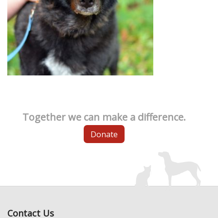
Together we can make a difference.
Donate
Contact Us