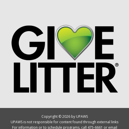
Copyright © 2026 by UPAWS
UPAWS is not responsible for content found through external links
For information or to schedule programs, call 475-6661 or email