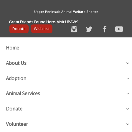
Upper Peninsula Animal Welfare Shelter
Great Friends Found Here. Visit UPAWS
Donate
Wish List
Home
About Us
Adoption
Animal Services
Donate
Volunteer