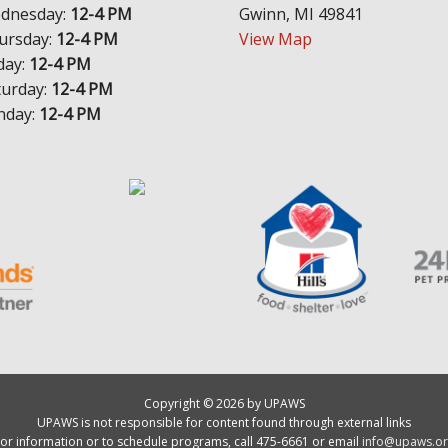
dnesday:
12-4 PM
Gwinn, MI 49841
ursday:
12-4 PM
View Map
day:
12-4 PM
turday:
12-4 PM
nday:
12-4 PM
Copyright © 2026 by UPAWS
UPAWS is not responsible for content found through external links
or information or to schedule programs, call 475-6661 or email
info@upaws.or