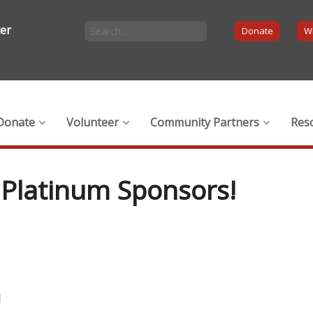
ter
Donate
Wi
Donate
Volunteer
Community Partners
Res
Platinum Sponsors!