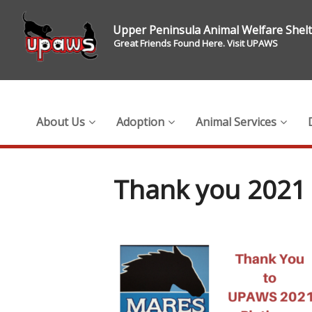
Upper Peninsula Animal Welfare Shel
Great Friends Found Here. Visit UPAWS
About Us
Adoption
Animal Services
Thank you 2021 