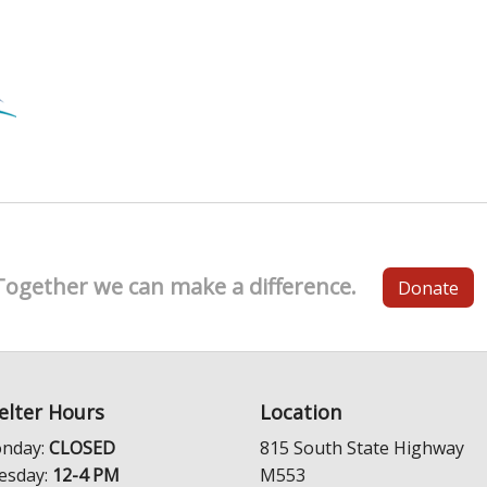
Together we can make a difference.
Donate
elter Hours
Location
nday:
CLOSED
815 South State Highway
esday:
12-4 PM
M553