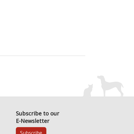
Subscribe to our
E-Newsletter
Subscribe