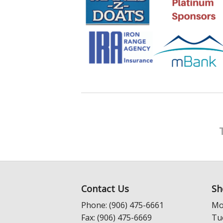
Contact Us
Sh
Phone: (906) 475-6661
Mo
Fax: (906) 475-6669
Tu