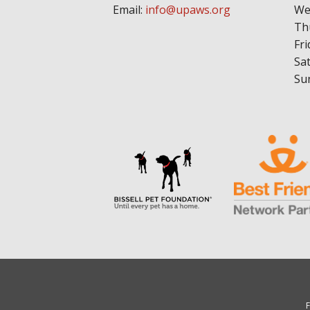
Email:
info@upaws.org
We
Th
Fri
Sa
Su
F