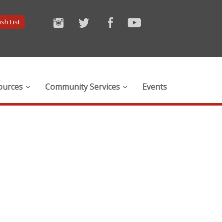
sh List
ources
Community Services
Events