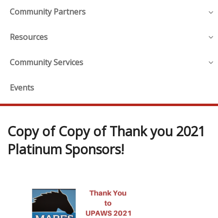
Community Partners
Resources
Community Services
Events
Copy of Copy of Thank you 2021
Platinum Sponsors!