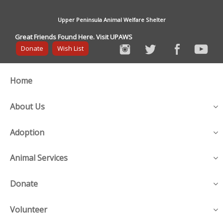
Upper Peninsula Animal Welfare Shelter
Great Friends Found Here. Visit UPAWS
Donate
Wish List
Home
About Us
Adoption
Animal Services
Donate
Volunteer