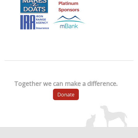
Together we can make a difference.
Donate