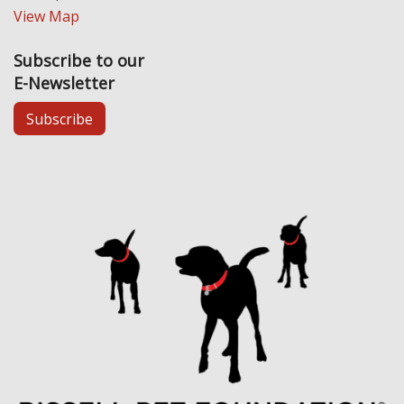
View Map
Subscribe to our
E-Newsletter
Subscribe