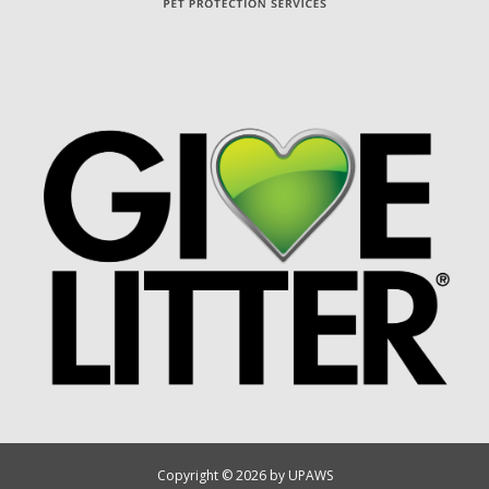
Copyright © 2026 by UPAWS