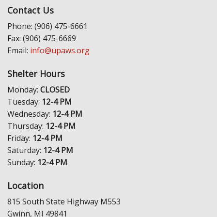
Contact Us
Phone: (906) 475-6661
Fax: (906) 475-6669
Email:
info@upaws.org
Shelter Hours
Monday:
CLOSED
Tuesday:
12-4 PM
Wednesday:
12-4 PM
Thursday:
12-4 PM
Friday:
12-4 PM
Saturday:
12-4 PM
Sunday:
12-4 PM
Location
815 South State Highway M553
Gwinn, MI 49841