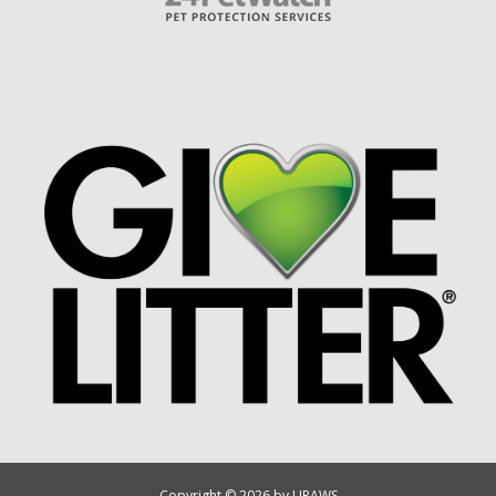
Copyright © 2026 by UPAWS