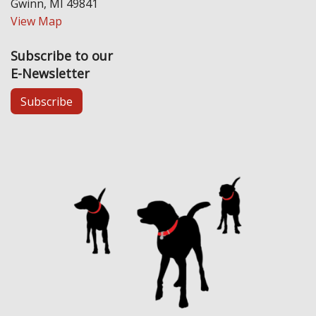
Gwinn, MI 49841
View Map
Subscribe to our
E-Newsletter
Subscribe