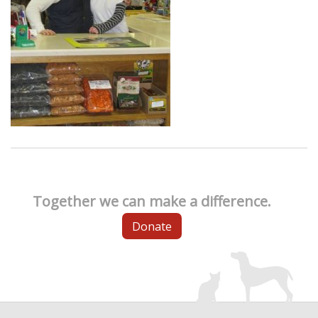
Together we can make a difference.
Donate