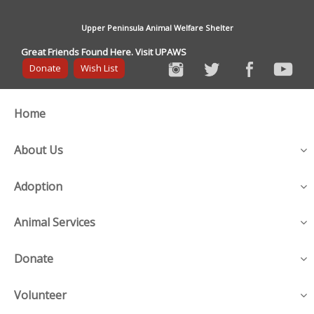
Upper Peninsula Animal Welfare Shelter
Great Friends Found Here. Visit UPAWS
Donate
Wish List
Home
About Us
Adoption
Animal Services
Donate
Volunteer