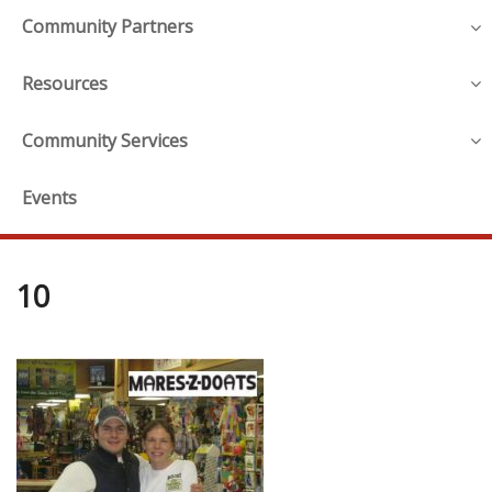
Community Partners
Resources
Community Services
Events
10