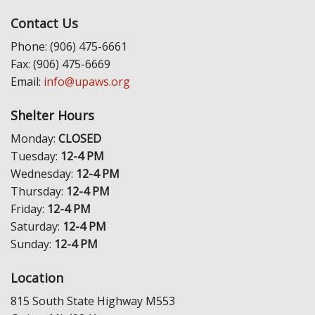
Contact Us
Phone: (906) 475-6661
Fax: (906) 475-6669
Email:
info@upaws.org
Shelter Hours
Monday:
CLOSED
Tuesday:
12-4 PM
Wednesday:
12-4 PM
Thursday:
12-4 PM
Friday:
12-4 PM
Saturday:
12-4 PM
Sunday:
12-4 PM
Location
815 South State Highway M553