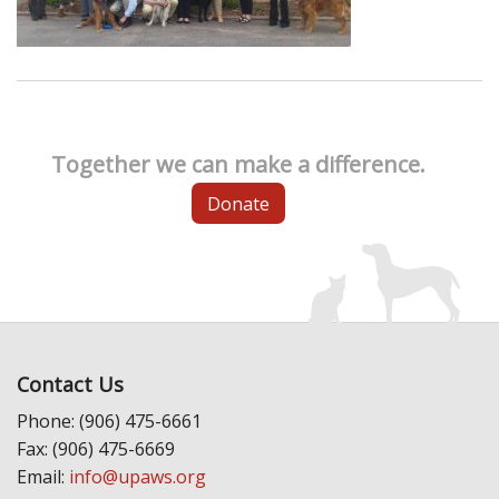
Together we can make a difference.
Donate
Contact Us
Phone: (906) 475-6661
Fax: (906) 475-6669
Email:
info@upaws.org