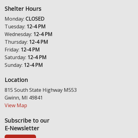
Shelter Hours
Monday:
CLOSED
Tuesday:
12-4 PM
Wednesday:
12-4 PM
Thursday:
12-4 PM
Friday:
12-4 PM
Saturday:
12-4 PM
Sunday:
12-4 PM
Location
815 South State Highway M553
Gwinn, MI 49841
View Map
Subscribe to our
E-Newsletter