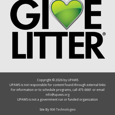
Copyright © 2026 by UPAWS
UPAWS is not responsible for content found through external links
For information or to schedule programs, call 475-6661 or email
info@upaws.org
UPAWS is not a government run or funded organization
Site By
906 Technologies