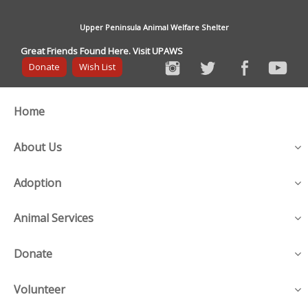
Upper Peninsula Animal Welfare Shelter
Great Friends Found Here. Visit UPAWS
Donate
Wish List
Home
About Us
Adoption
Animal Services
Donate
Volunteer