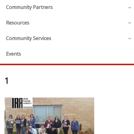
Community Partners
Resources
Community Services
Events
1