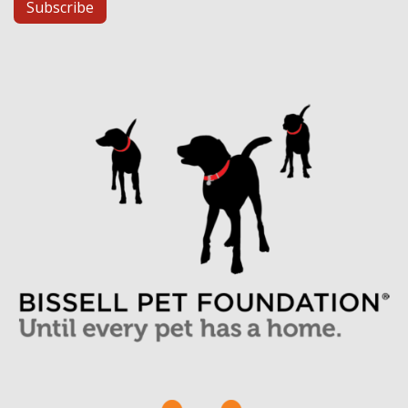
Subscribe