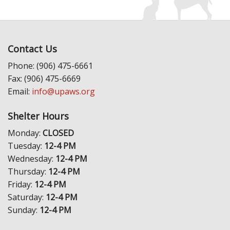
Contact Us
Phone: (906) 475-6661
Fax: (906) 475-6669
Email:
info@upaws.org
Shelter Hours
Monday:
CLOSED
Tuesday:
12-4 PM
Wednesday:
12-4 PM
Thursday:
12-4 PM
Friday:
12-4 PM
Saturday:
12-4 PM
Sunday:
12-4 PM