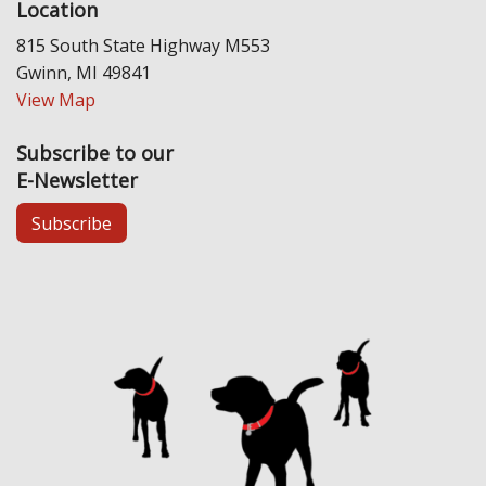
Location
815 South State Highway M553
Gwinn, MI 49841
View Map
Subscribe to our
E-Newsletter
Subscribe