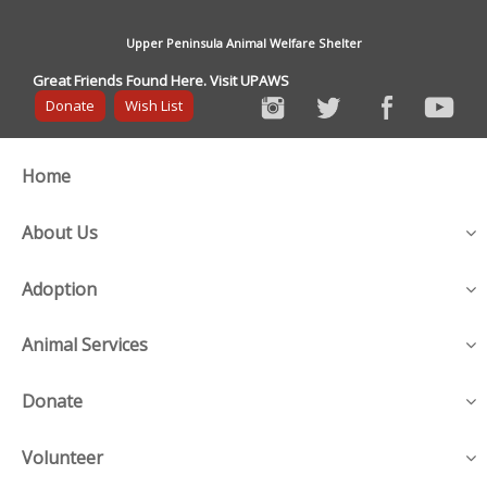
Upper Peninsula Animal Welfare Shelter
Great Friends Found Here. Visit UPAWS
Donate
Wish List
Home
About Us
Adoption
Animal Services
Donate
Volunteer