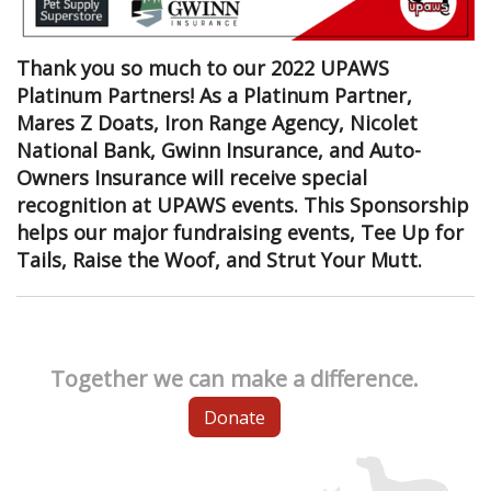
Thank you so much to our 2022 UPAWS
Platinum Partners! As a Platinum Partner,
Mares Z Doats, Iron Range Agency, Nicolet
National Bank, Gwinn Insurance, and Auto-
Owners Insurance will receive special
recognition at UPAWS events. This Sponsorship
helps our major fundraising events, Tee Up for
Tails, Raise the Woof, and Strut Your Mutt.
Together we can make a difference.
Donate