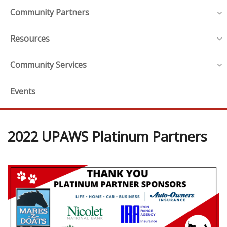
Community Partners
Resources
Community Services
Events
2022 UPAWS Platinum Partners