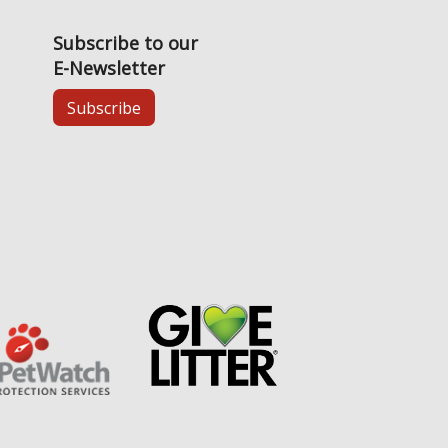
Subscribe to our
E-Newsletter
Subscribe