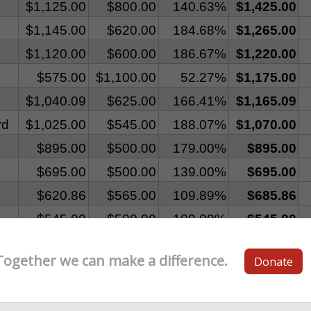
Together we can make a difference.
Donate