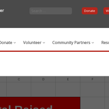
ter
Donate
Wi
Donate
Volunteer
Community Partners
Res