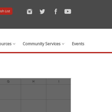
sh List
ources
Community Services
Events