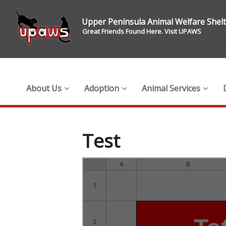
Upper Peninsula Animal Welfare Shel
Great Friends Found Here. Visit UPAWS
About Us
Adoption
Animal Services
Test