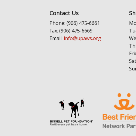
Contact Us
Sh
Phone: (906) 475-6661
Mo
Fax: (906) 475-6669
Tu
Email:
info@upaws.org
We
Th
Fri
Sa
Su