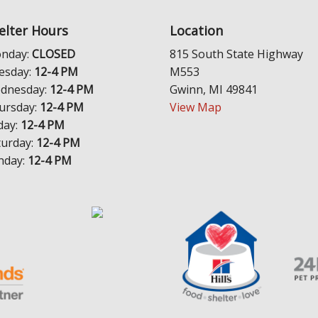
elter Hours
Location
nday:
CLOSED
815 South State Highway
esday:
12-4 PM
M553
dnesday:
12-4 PM
Gwinn, MI 49841
ursday:
12-4 PM
View Map
day:
12-4 PM
turday:
12-4 PM
nday:
12-4 PM