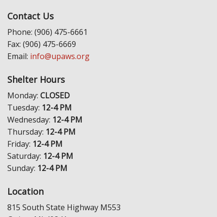
Contact Us
Phone: (906) 475-6661
Fax: (906) 475-6669
Email:
info@upaws.org
Shelter Hours
Monday:
CLOSED
Tuesday:
12-4 PM
Wednesday:
12-4 PM
Thursday:
12-4 PM
Friday:
12-4 PM
Saturday:
12-4 PM
Sunday:
12-4 PM
Location
815 South State Highway M553