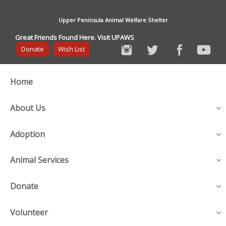
Upper Peninsula Animal Welfare Shelter
Great Friends Found Here. Visit UPAWS
Donate
Wish List
Home
About Us
Adoption
Animal Services
Donate
Volunteer