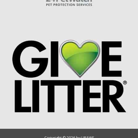
Copyright © 2026 by UPAWS