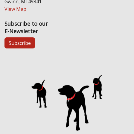
Gwinn, MI 49841
View Map
Subscribe to our
E-Newsletter
Subscribe