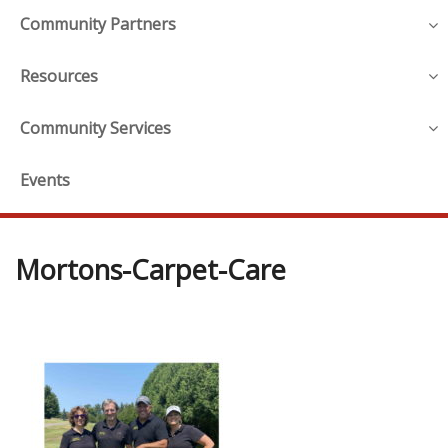
Community Partners
Resources
Community Services
Events
Mortons-Carpet-Care