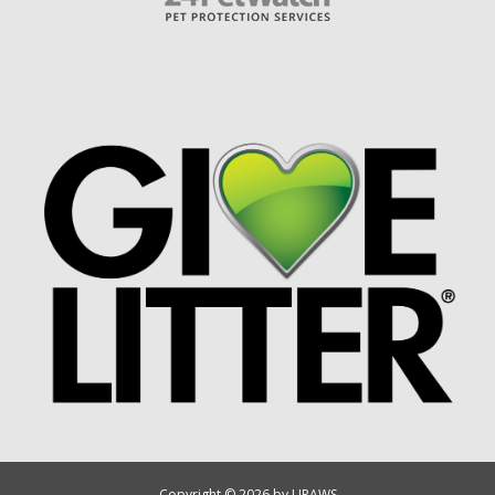
Copyright © 2026 by UPAWS