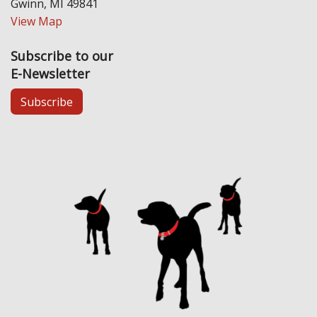
Gwinn, MI 49841
View Map
Subscribe to our
E-Newsletter
Subscribe