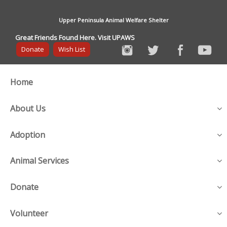
Upper Peninsula Animal Welfare Shelter
Great Friends Found Here. Visit UPAWS
Donate
Wish List
Home
About Us
Adoption
Animal Services
Donate
Volunteer