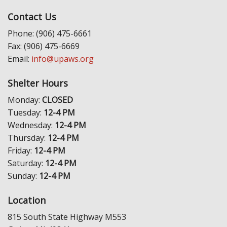
Contact Us
Phone: (906) 475-6661
Fax: (906) 475-6669
Email:
info@upaws.org
Shelter Hours
Monday:
CLOSED
Tuesday:
12-4 PM
Wednesday:
12-4 PM
Thursday:
12-4 PM
Friday:
12-4 PM
Saturday:
12-4 PM
Sunday:
12-4 PM
Location
815 South State Highway M553