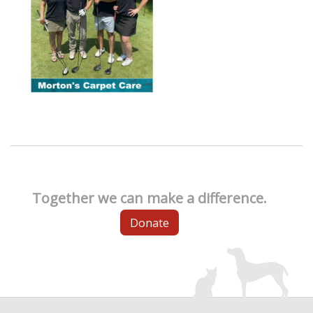
Together we can make a difference.
Donate