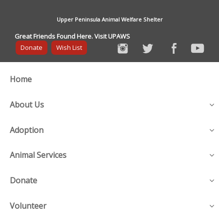
Upper Peninsula Animal Welfare Shelter
Great Friends Found Here. Visit UPAWS
Donate
Wish List
Home
About Us
Adoption
Animal Services
Donate
Volunteer