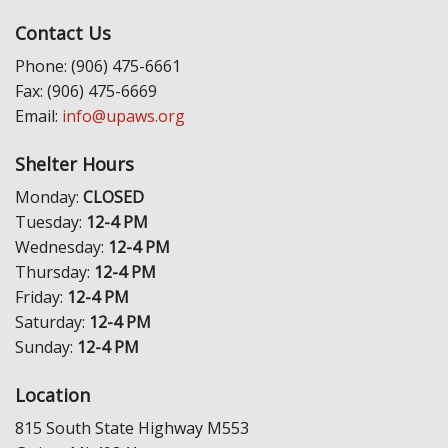
Contact Us
Phone: (906) 475-6661
Fax: (906) 475-6669
Email:
info@upaws.org
Shelter Hours
Monday:
CLOSED
Tuesday:
12-4 PM
Wednesday:
12-4 PM
Thursday:
12-4 PM
Friday:
12-4 PM
Saturday:
12-4 PM
Sunday:
12-4 PM
Location
815 South State Highway M553