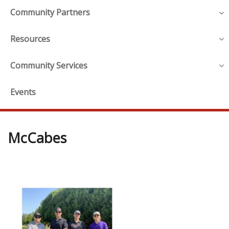
Community Partners
Resources
Community Services
Events
McCabes