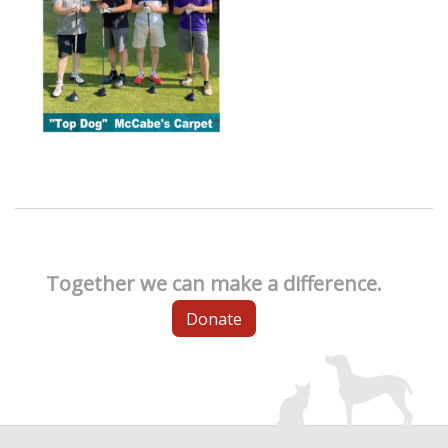
Together we can make a difference.
Donate