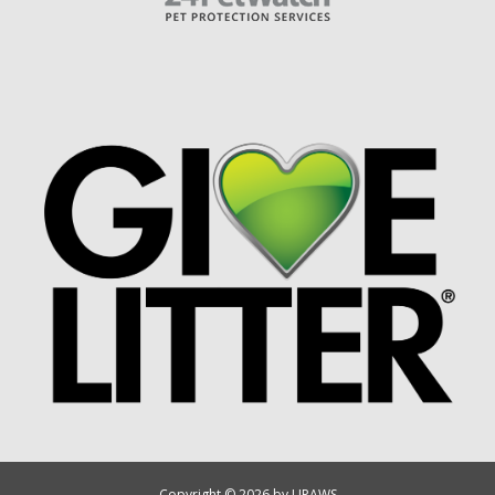
Copyright © 2026 by UPAWS