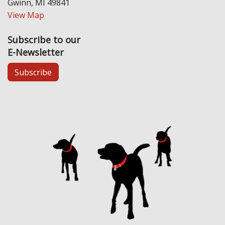
Gwinn, MI 49841
View Map
Subscribe to our
E-Newsletter
Subscribe