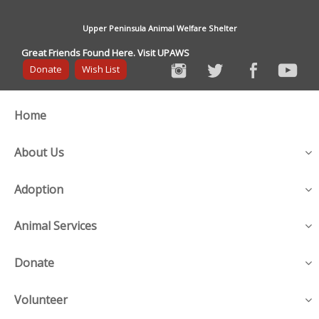
Upper Peninsula Animal Welfare Shelter
Great Friends Found Here. Visit UPAWS
Donate
Wish List
Home
About Us
Adoption
Animal Services
Donate
Volunteer