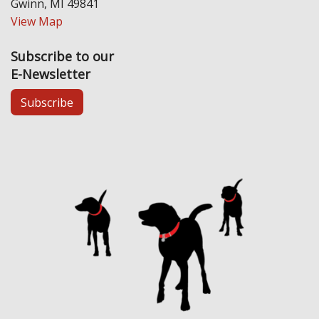
Gwinn, MI 49841
View Map
Subscribe to our
E-Newsletter
Subscribe