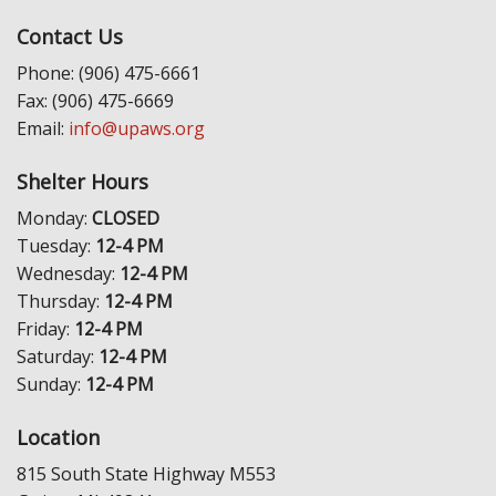
Contact Us
Phone: (906) 475-6661
Fax: (906) 475-6669
Email:
info@upaws.org
Shelter Hours
Monday:
CLOSED
Tuesday:
12-4 PM
Wednesday:
12-4 PM
Thursday:
12-4 PM
Friday:
12-4 PM
Saturday:
12-4 PM
Sunday:
12-4 PM
Location
815 South State Highway M553