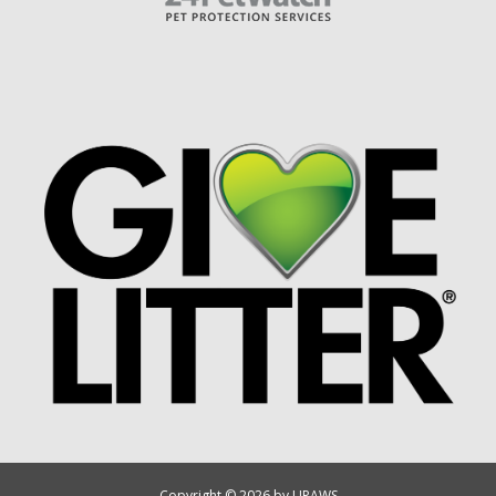
Copyright © 2026 by UPAWS