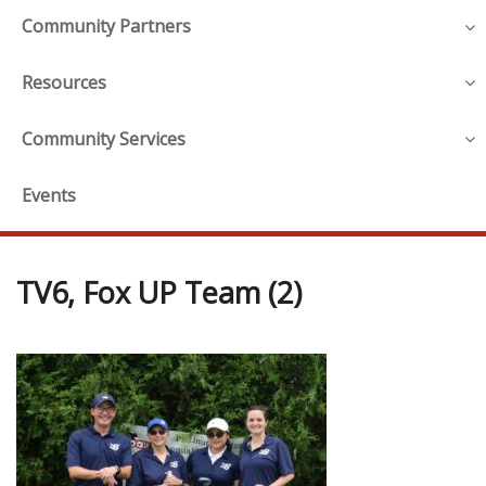
Community Partners
Resources
Community Services
Events
TV6, Fox UP Team (2)