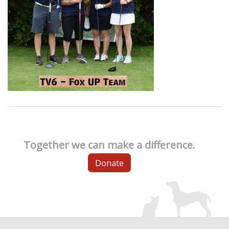
Together we can make a difference.
Donate