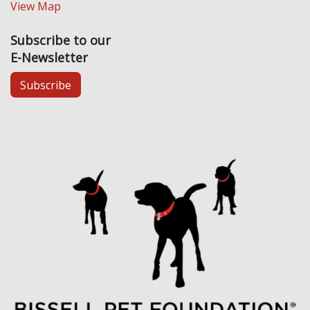
View Map
Subscribe to our
E-Newsletter
Subscribe