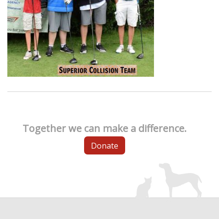
Together we can make a difference.
Donate