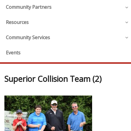
Community Partners
Resources
Community Services
Events
Superior Collision Team (2)