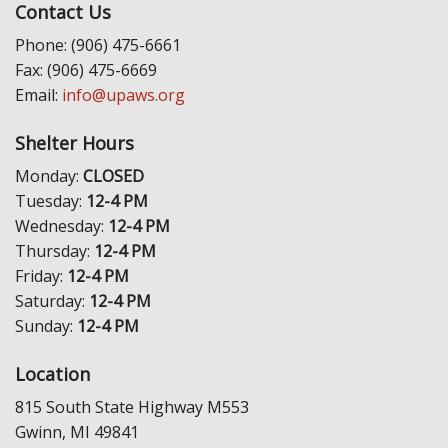
Contact Us
Phone: (906) 475-6661
Fax: (906) 475-6669
Email:
info@upaws.org
Shelter Hours
Monday:
CLOSED
Tuesday:
12-4 PM
Wednesday:
12-4 PM
Thursday:
12-4 PM
Friday:
12-4 PM
Saturday:
12-4 PM
Sunday:
12-4 PM
Location
815 South State Highway M553
Gwinn, MI 49841