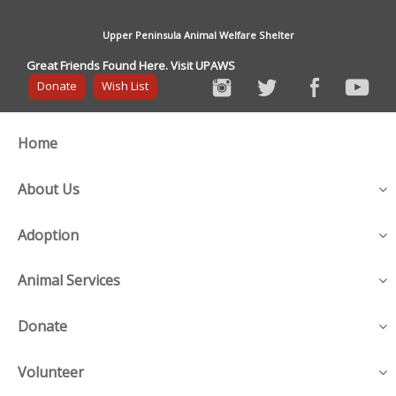
Upper Peninsula Animal Welfare Shelter
Great Friends Found Here. Visit UPAWS
Donate
Wish List
Home
About Us
Adoption
Animal Services
Donate
Volunteer