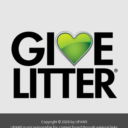
Copyright © 2026 by UPAWS
UPAWS is not responsible for content found through external links