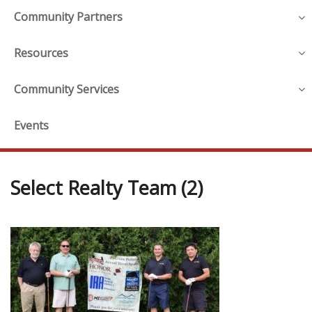
Community Partners
Resources
Community Services
Events
Select Realty Team (2)