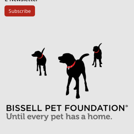
Subscribe