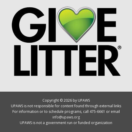
Copyright © 2026 by UPAWS
UPAWS is not responsible for content found through external links
For information or to schedule programs, call 475-6661 or email
info@upaws.org
UPAWS is not a government run or funded organization