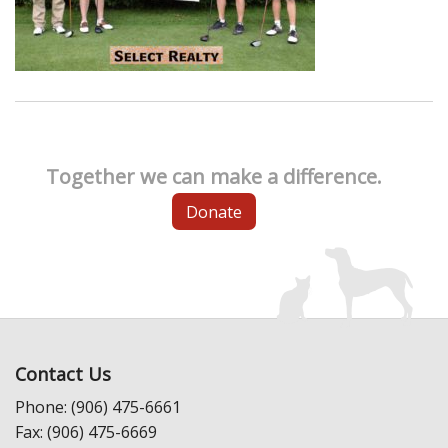
Together we can make a difference.
Donate
Contact Us
Phone: (906) 475-6661
Fax: (906) 475-6669