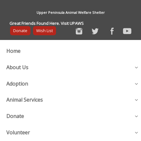
Upper Peninsula Animal Welfare Shelter
Great Friends Found Here. Visit UPAWS
Donate
Wish List
Home
About Us
Adoption
Animal Services
Donate
Volunteer