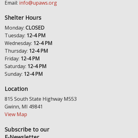
Email:
info@upaws.org
Shelter Hours
Monday:
CLOSED
Tuesday:
12-4 PM
Wednesday:
12-4 PM
Thursday:
12-4 PM
Friday:
12-4 PM
Saturday:
12-4 PM
Sunday:
12-4 PM
Location
815 South State Highway M553
Gwinn, MI 49841
View Map
Subscribe to our
E-Newsletter