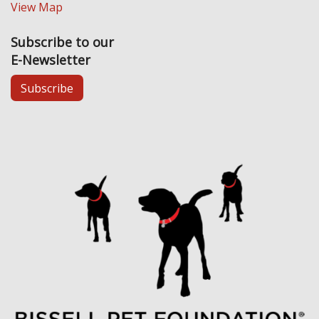
View Map
Subscribe to our
E-Newsletter
Subscribe