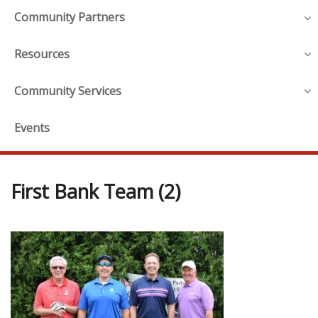
Community Partners
Resources
Community Services
Events
First Bank Team (2)