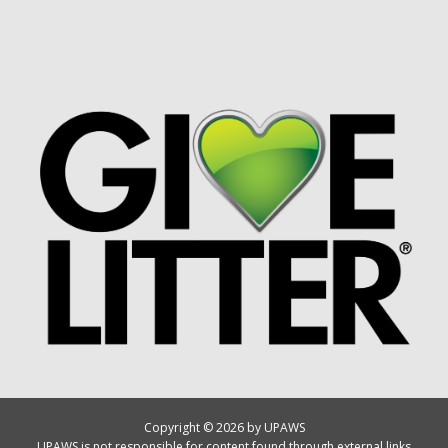
Copyright © 2026 by UPAWS
UPAWS is not responsible for content found through external links