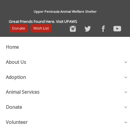
Upper Peninsula Animal Welfare Shelter
Great Friends Found Here. Visit UPAWS
Donate
Wish List
Home
About Us
Adoption
Animal Services
Donate
Volunteer