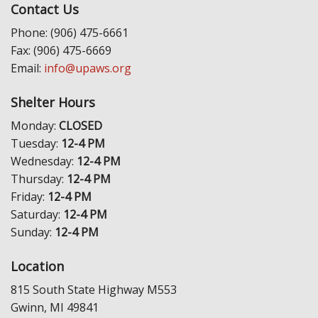
Contact Us
Phone: (906) 475-6661
Fax: (906) 475-6669
Email:
info@upaws.org
Shelter Hours
Monday:
CLOSED
Tuesday:
12-4 PM
Wednesday:
12-4 PM
Thursday:
12-4 PM
Friday:
12-4 PM
Saturday:
12-4 PM
Sunday:
12-4 PM
Location
815 South State Highway M553
Gwinn, MI 49841