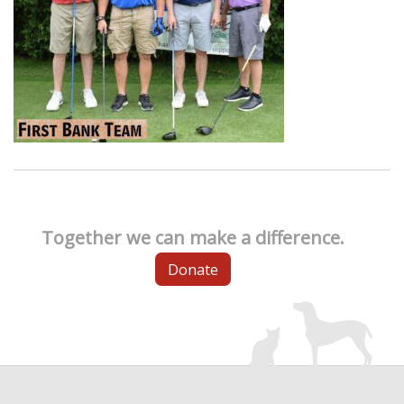
Together we can make a difference.
Donate