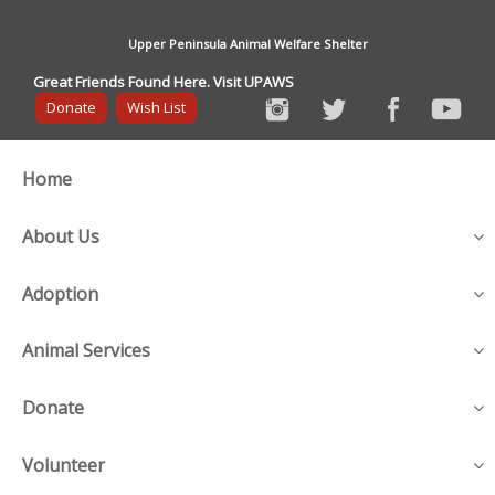
Upper Peninsula Animal Welfare Shelter
Great Friends Found Here. Visit UPAWS
Donate
Wish List
Home
About Us
Adoption
Animal Services
Donate
Volunteer