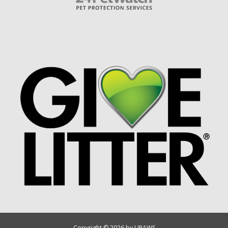
Copyright © 2026 by UPAWS