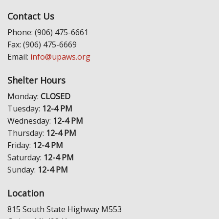
Contact Us
Phone: (906) 475-6661
Fax: (906) 475-6669
Email:
info@upaws.org
Shelter Hours
Monday:
CLOSED
Tuesday:
12-4 PM
Wednesday:
12-4 PM
Thursday:
12-4 PM
Friday:
12-4 PM
Saturday:
12-4 PM
Sunday:
12-4 PM
Location
815 South State Highway M553