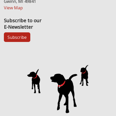
Gwinn, MI 49841
View Map
Subscribe to our
E-Newsletter
Subscribe