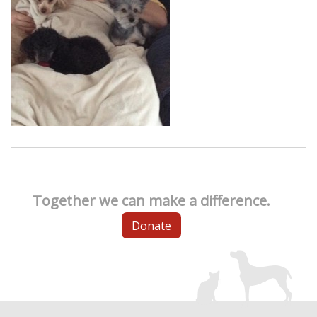
Together we can make a difference.
Donate