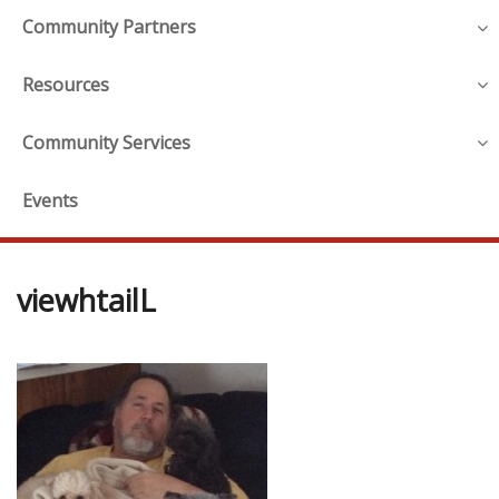
Community Partners
Resources
Community Services
Events
viewhtailL