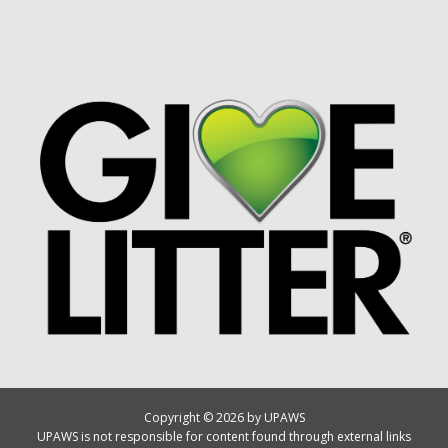
Copyright © 2026 by UPAWS
UPAWS is not responsible for content found through external links