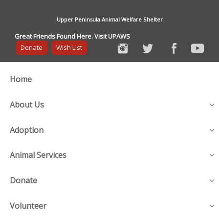
Upper Peninsula Animal Welfare Shelter
Great Friends Found Here. Visit UPAWS
Donate
Wish List
Home
About Us
Adoption
Animal Services
Donate
Volunteer