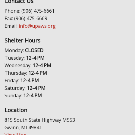
Contact Us
Phone: (906) 475-6661
Fax: (906) 475-6669
Email:
info@upaws.org
Shelter Hours
Monday:
CLOSED
Tuesday:
12-4 PM
Wednesday:
12-4 PM
Thursday:
12-4 PM
Friday:
12-4 PM
Saturday:
12-4 PM
Sunday:
12-4 PM
Location
815 South State Highway M553
Gwinn, MI 49841