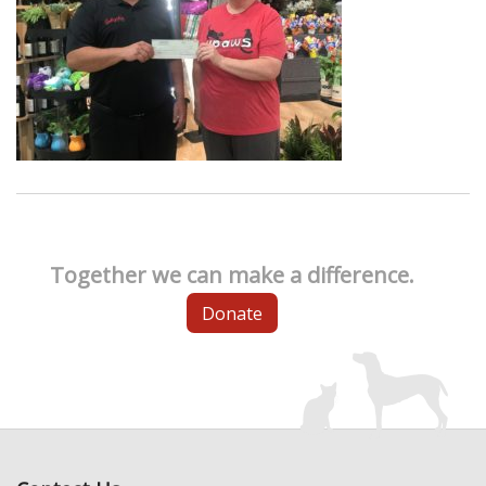
Together we can make a difference.
Donate