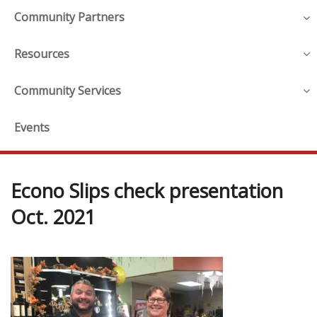
Community Partners
Resources
Community Services
Events
Econo Slips check presentation
Oct. 2021