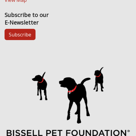
View Map
Subscribe to our
E-Newsletter
Subscribe