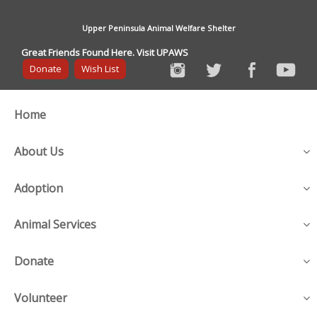
Upper Peninsula Animal Welfare Shelter
Great Friends Found Here. Visit UPAWS
Donate
Wish List
Home
About Us
Adoption
Animal Services
Donate
Volunteer