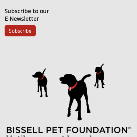
Subscribe to our
E-Newsletter
Subscribe