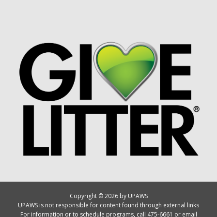
Copyright © 2026 by UPAWS
UPAWS is not responsible for content found through external links
For information or to schedule programs, call 475-6661 or email