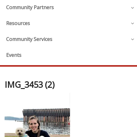
Community Partners
Resources
Community Services
Events
IMG_3453 (2)