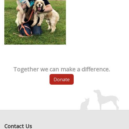
Together we can make a difference.
Donate
Contact Us