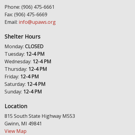
Phone: (906) 475-6661
Fax: (906) 475-6669
Email:
info@upaws.org
Shelter Hours
Monday:
CLOSED
Tuesday:
12-4 PM
Wednesday:
12-4 PM
Thursday:
12-4 PM
Friday:
12-4 PM
Saturday:
12-4 PM
Sunday:
12-4 PM
Location
815 South State Highway M553
Gwinn, MI 49841
View Map