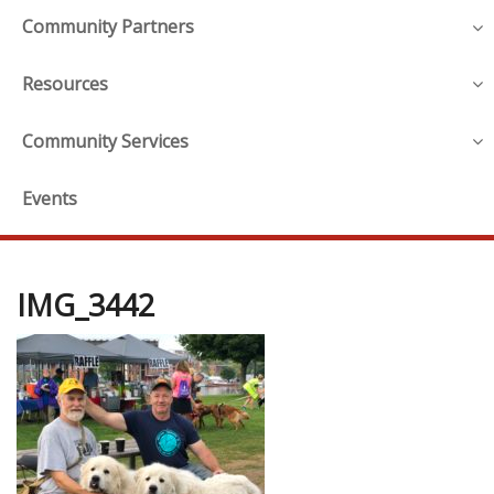
Community Partners
Resources
Community Services
Events
IMG_3442