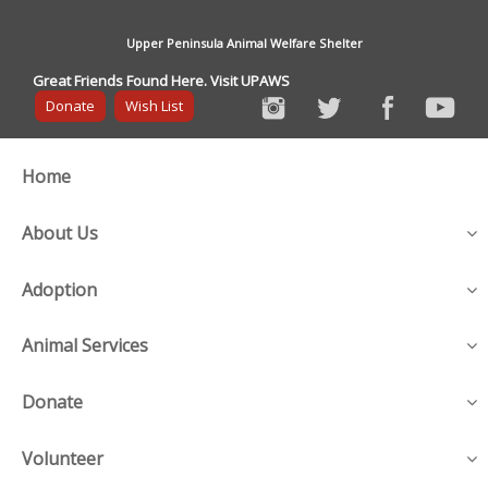
Upper Peninsula Animal Welfare Shelter
Great Friends Found Here. Visit UPAWS
Donate
Wish List
Home
About Us
Adoption
Animal Services
Donate
Volunteer