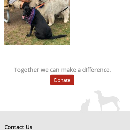
Together we can make a difference.
Donate
Contact Us