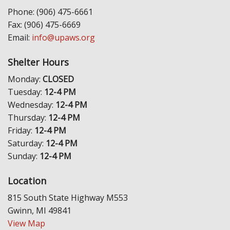
Phone: (906) 475-6661
Fax: (906) 475-6669
Email:
info@upaws.org
Shelter Hours
Monday:
CLOSED
Tuesday:
12-4 PM
Wednesday:
12-4 PM
Thursday:
12-4 PM
Friday:
12-4 PM
Saturday:
12-4 PM
Sunday:
12-4 PM
Location
815 South State Highway M553
Gwinn, MI 49841
View Map