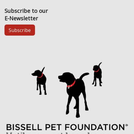
Subscribe to our
E-Newsletter
Subscribe