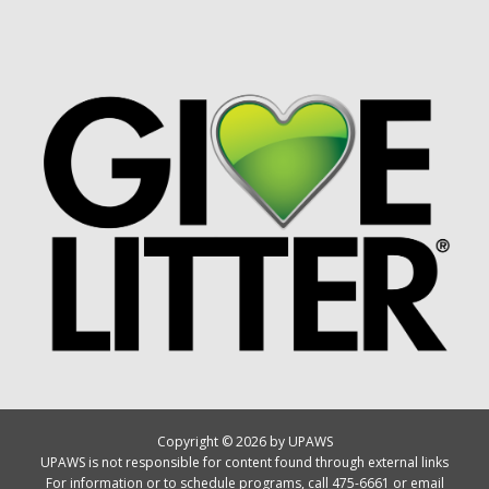
Copyright © 2026 by UPAWS
UPAWS is not responsible for content found through external links
For information or to schedule programs, call 475-6661 or email