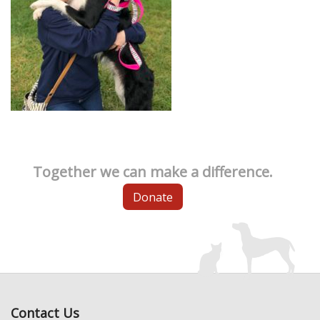
Together we can make a difference.
Donate
Contact Us