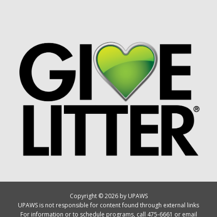
Copyright © 2026 by UPAWS
UPAWS is not responsible for content found through external links
For information or to schedule programs, call 475-6661 or email