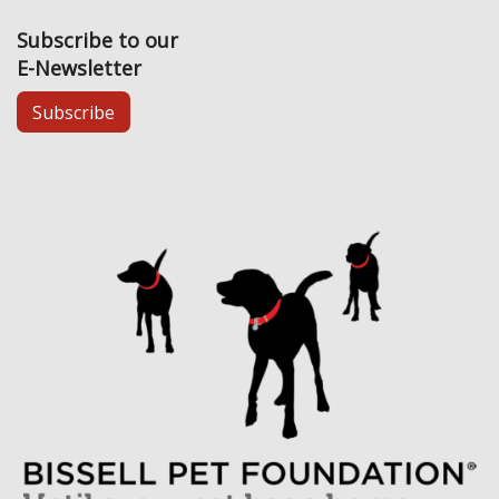
Subscribe to our
E-Newsletter
Subscribe