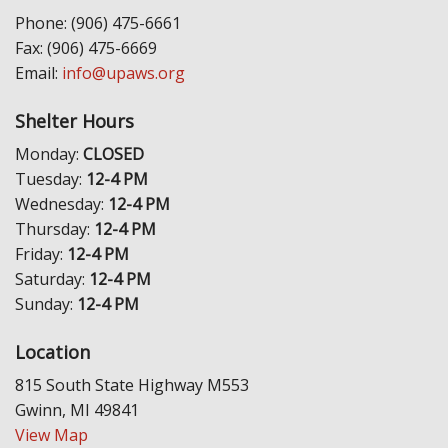
Phone: (906) 475-6661
Fax: (906) 475-6669
Email:
info@upaws.org
Shelter Hours
Monday:
CLOSED
Tuesday:
12-4 PM
Wednesday:
12-4 PM
Thursday:
12-4 PM
Friday:
12-4 PM
Saturday:
12-4 PM
Sunday:
12-4 PM
Location
815 South State Highway M553
Gwinn, MI 49841
View Map