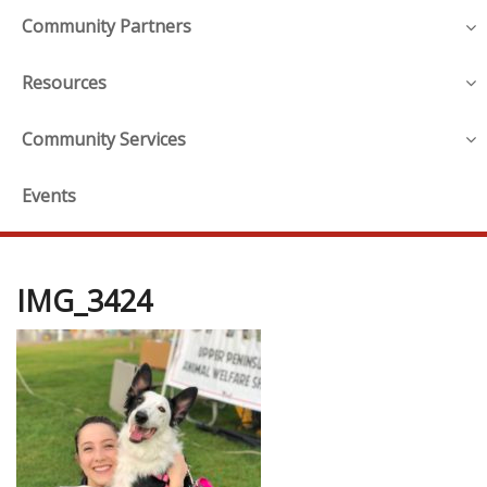
Community Partners
Resources
Community Services
Events
IMG_3424