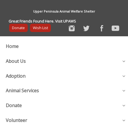
Upper Peninsula Animal Welfare Shelter
Great Friends Found Here. Visit UPAWS
Donate
Wish List
Home
About Us
Adoption
Animal Services
Donate
Volunteer