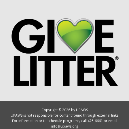
Copyright © 2026 by UPAWS
UPAWS is not responsible for content found through external links
For information or to schedule programs, call 475-6661 or email
info@upaws.org