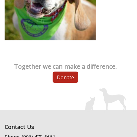
Together we can make a difference.
Donate
Contact Us
Phone: (906) 475-6661