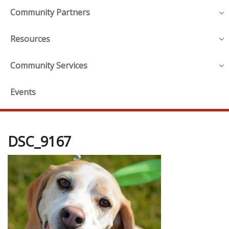
Community Partners
Resources
Community Services
Events
DSC_9167