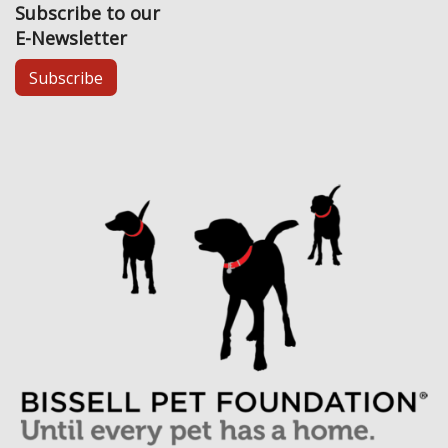
Subscribe to our
E-Newsletter
Subscribe