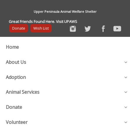
Upper Peninsula Animal Welfare Shelter
Great Friends Found Here. Visit UPAWS
Donate
Wish List
Home
About Us
Adoption
Animal Services
Donate
Volunteer