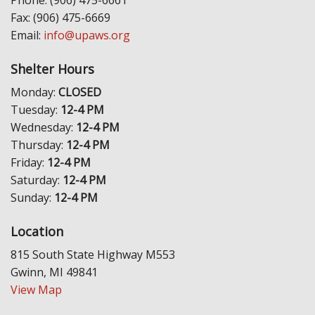
Fax: (906) 475-6669
Email:
info@upaws.org
Shelter Hours
Monday:
CLOSED
Tuesday:
12-4 PM
Wednesday:
12-4 PM
Thursday:
12-4 PM
Friday:
12-4 PM
Saturday:
12-4 PM
Sunday:
12-4 PM
Location
815 South State Highway M553
Gwinn, MI 49841
View Map