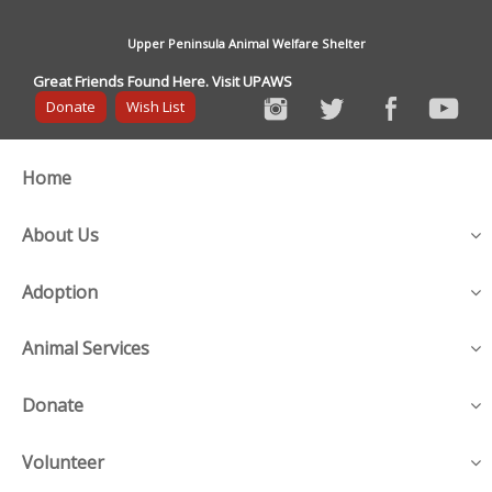
Upper Peninsula Animal Welfare Shelter
Great Friends Found Here. Visit UPAWS
Donate
Wish List
Home
About Us
Adoption
Animal Services
Donate
Volunteer