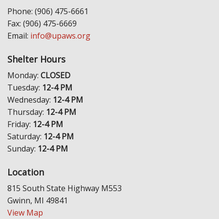
Phone: (906) 475-6661
Fax: (906) 475-6669
Email:
info@upaws.org
Shelter Hours
Monday:
CLOSED
Tuesday:
12-4 PM
Wednesday:
12-4 PM
Thursday:
12-4 PM
Friday:
12-4 PM
Saturday:
12-4 PM
Sunday:
12-4 PM
Location
815 South State Highway M553
Gwinn, MI 49841
View Map