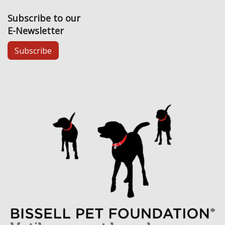
Subscribe to our
E-Newsletter
Subscribe