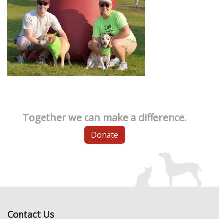
Together we can make a difference.
Donate
Contact Us