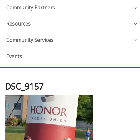
Community Partners
Resources
Community Services
Events
DSC_9157