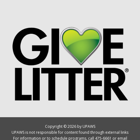
Copyright © 2026 by UPAWS
UPAWS is not responsible for content found through external links
For information or to schedule programs, call 475-6661 or email