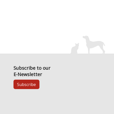
Subscribe to our
E-Newsletter
Subscribe