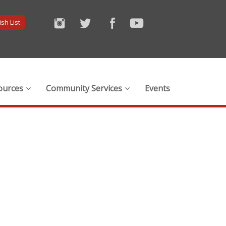
sh List
ources
Community Services
Events