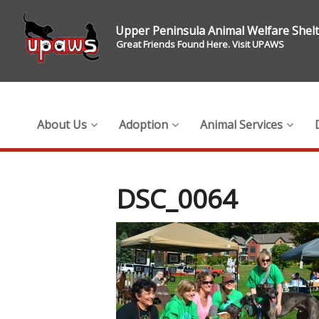
Upper Peninsula Animal Welfare Shel
Great Friends Found Here. Visit UPAWS
About Us
Adoption
Animal Services
DSC_0064