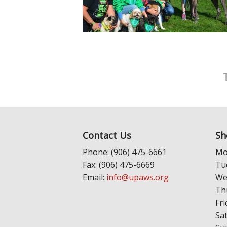
Contact Us
Sh
Phone: (906) 475-6661
Mo
Fax: (906) 475-6669
Tu
Email:
info@upaws.org
We
Th
Fri
Sa