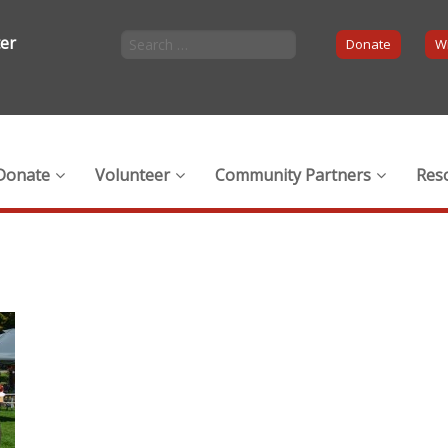
ter
Donate
Wi
Donate
Volunteer
Community Partners
Res