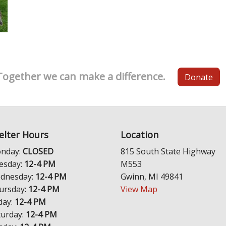
Together we can make a difference.
Donate
elter Hours
Location
nday:
CLOSED
815 South State Highway
esday:
12-4 PM
M553
dnesday:
12-4 PM
Gwinn, MI 49841
ursday:
12-4 PM
View Map
day:
12-4 PM
turday:
12-4 PM