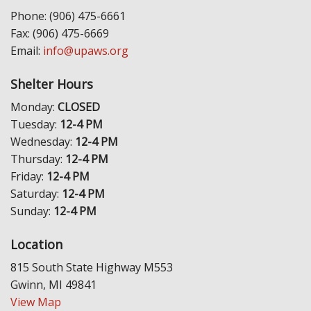
Phone: (906) 475-6661
Fax: (906) 475-6669
Email:
info@upaws.org
Shelter Hours
Monday:
CLOSED
Tuesday:
12-4 PM
Wednesday:
12-4 PM
Thursday:
12-4 PM
Friday:
12-4 PM
Saturday:
12-4 PM
Sunday:
12-4 PM
Location
815 South State Highway M553
Gwinn, MI 49841
View Map