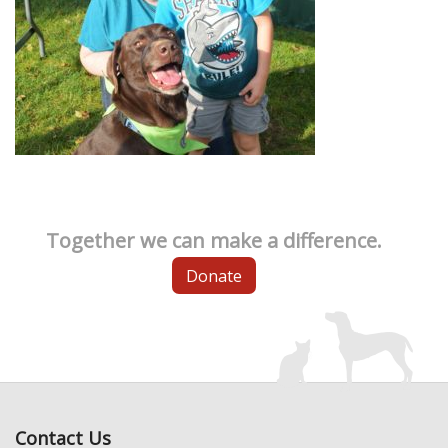
Together we can make a difference.
Donate
Contact Us