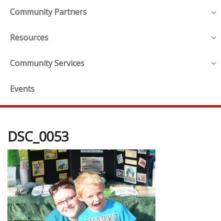
Community Partners
Resources
Community Services
Events
DSC_0053