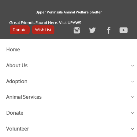
Upper Peninsula Animal Welfare Shelter
Great Friends Found Here. Visit UPAWS
Donate
Wish List
Home
About Us
Adoption
Animal Services
Donate
Volunteer