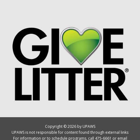
Copyright © 2026 by UPAWS
UPAWS is not responsible for content found through external links
For information or to schedule programs, call 475-6661 or email