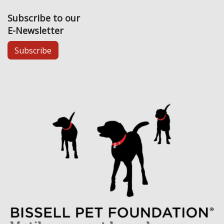
Subscribe to our
E-Newsletter
Subscribe