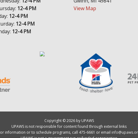
dnesday:
12-4 PM
Gwinn, MI 49841
ursday:
12-4 PM
View Map
day:
12-4 PM
turday:
12-4 PM
nday:
12-4 PM
Copyright © 2026 by UPAWS
UPAWS is not responsible for content found through external links
or information or to schedule programs, call 475-6661 or email
info@upaws.or