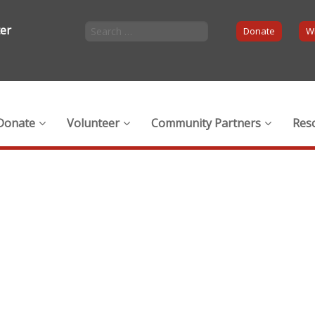
ter
Donate
Wi
Donate
Volunteer
Community Partners
Res