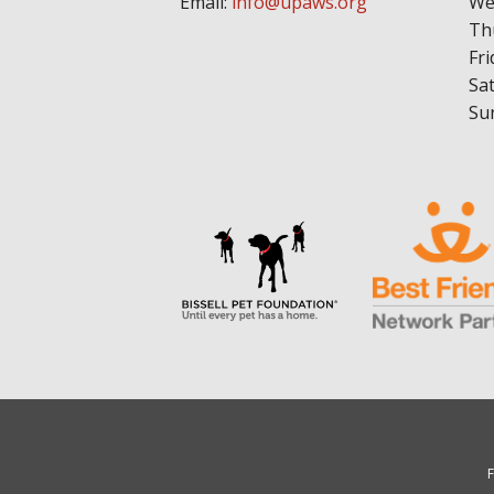
Email:
info@upaws.org
We
Th
Fri
Sa
Su
F