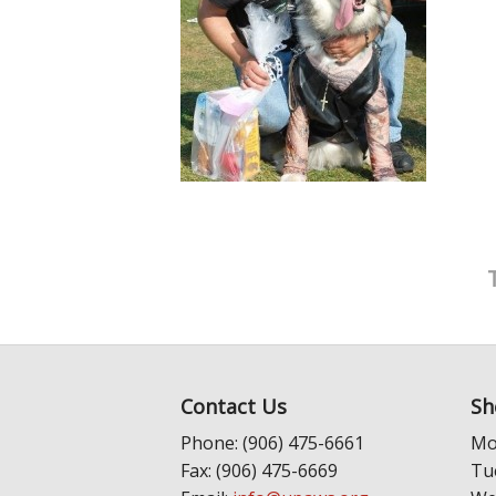
Contact Us
Sh
Phone: (906) 475-6661
Mo
Fax: (906) 475-6669
Tu