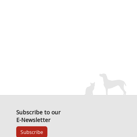
Subscribe to our
E-Newsletter
Subscribe