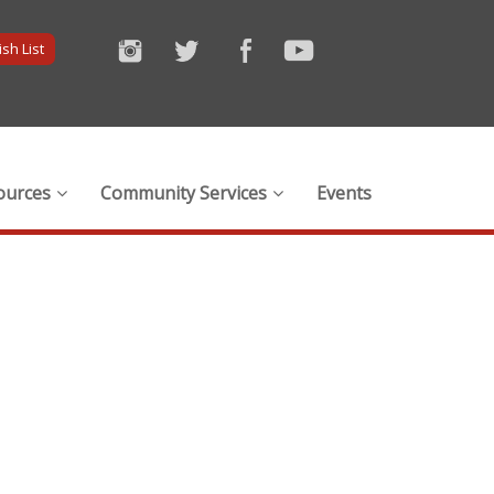
sh List
ources
Community Services
Events