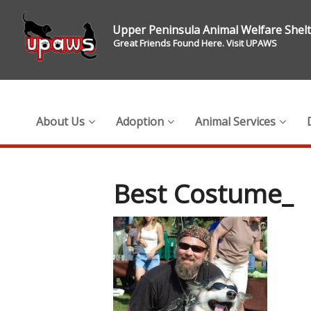
Upper Peninsula Animal Welfare Shel
Great Friends Found Here. Visit UPAWS
About Us
Adoption
Animal Services
Best Costume_