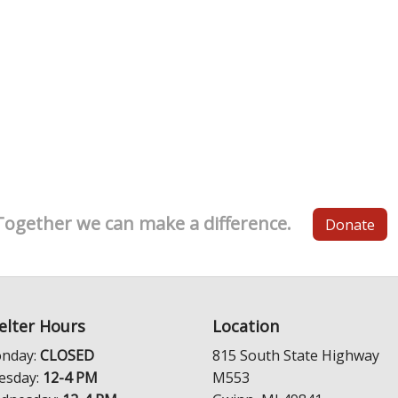
Together we can make a difference.
Donate
elter Hours
Location
nday:
CLOSED
815 South State Highway
esday:
12-4 PM
M553