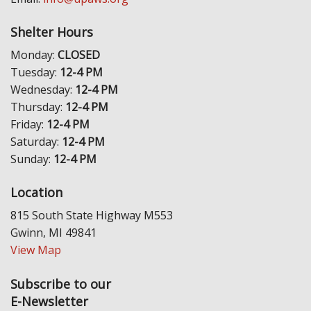
Shelter Hours
Monday:
CLOSED
Tuesday:
12-4 PM
Wednesday:
12-4 PM
Thursday:
12-4 PM
Friday:
12-4 PM
Saturday:
12-4 PM
Sunday:
12-4 PM
Location
815 South State Highway M553
Gwinn, MI 49841
View Map
Subscribe to our
E-Newsletter