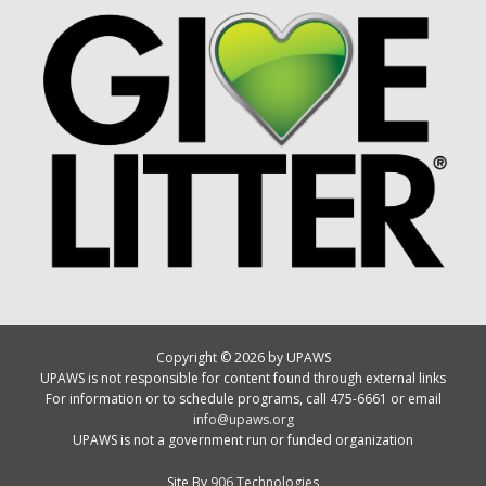
Copyright © 2026 by UPAWS
UPAWS is not responsible for content found through external links
For information or to schedule programs, call 475-6661 or email
info@upaws.org
UPAWS is not a government run or funded organization
Site By
906 Technologies