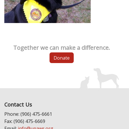
Together we can make a difference.
Donate
Contact Us
Phone: (906) 475-6661
Fax: (906) 475-6669
Email:
info@upaws.org