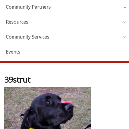
Community Partners
Resources
Community Services
Events
39strut