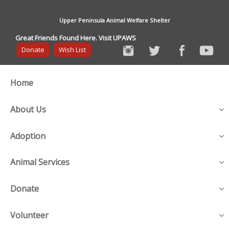
Upper Peninsula Animal Welfare Shelter
Great Friends Found Here. Visit UPAWS
Donate
Wish List
Home
About Us
Adoption
Animal Services
Donate
Volunteer