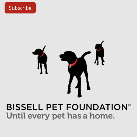
Subscribe