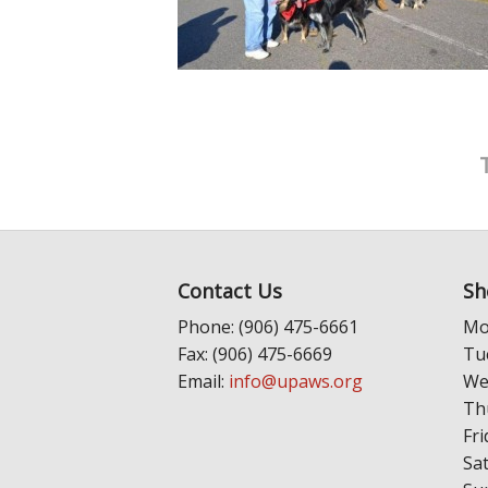
Contact Us
Sh
Phone: (906) 475-6661
Mo
Fax: (906) 475-6669
Tu
Email:
info@upaws.org
We
Th
Fri
Sa