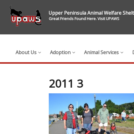
Upper Peninsula Animal Welfare Shel
Great Friends Found Here. Visit UPAWS
About Us
Adoption
Animal Services
2011 3