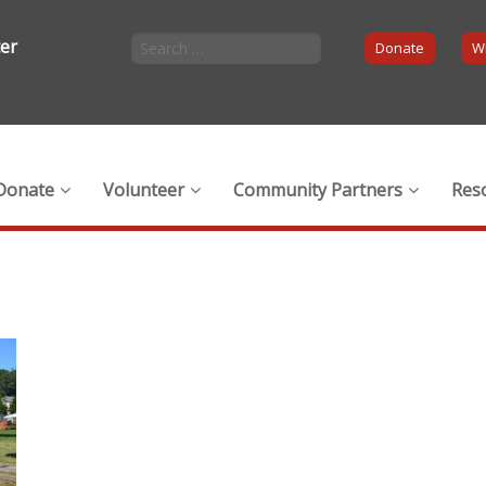
ter
Donate
Wi
Donate
Volunteer
Community Partners
Res