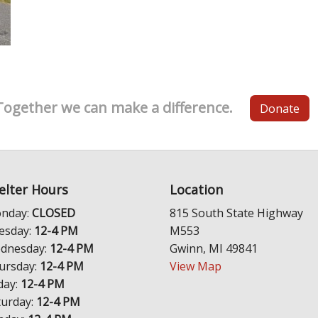
Together we can make a difference.
Donate
elter Hours
Location
nday:
CLOSED
815 South State Highway
esday:
12-4 PM
M553
dnesday:
12-4 PM
Gwinn, MI 49841
ursday:
12-4 PM
View Map
day:
12-4 PM
turday:
12-4 PM