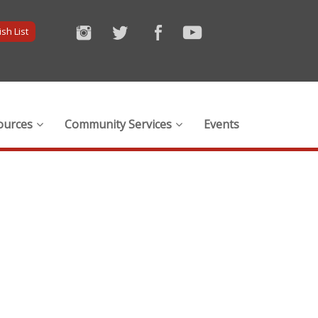
sh List
ources
Community Services
Events