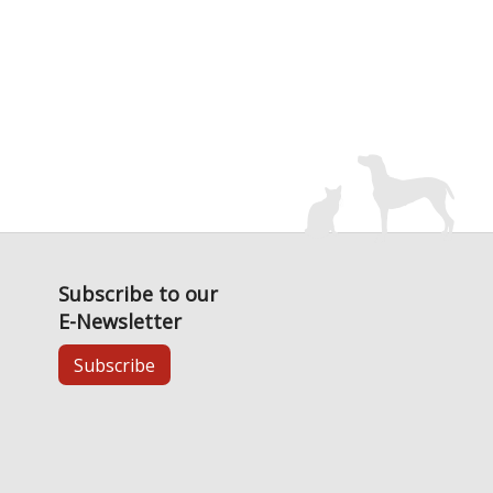
Subscribe to our
E-Newsletter
Subscribe