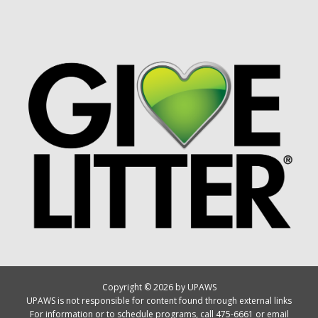
Copyright © 2026 by UPAWS
UPAWS is not responsible for content found through external links
For information or to schedule programs, call 475-6661 or email