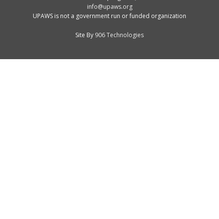
info@upaws.org
UPAWS is not a government run or funded organization
Site By
906 Technologies