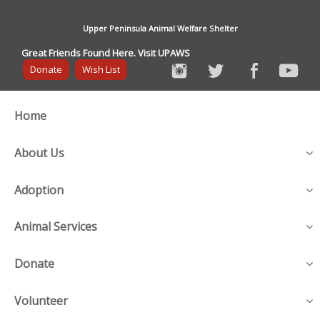
Upper Peninsula Animal Welfare Shelter
Great Friends Found Here. Visit UPAWS
Donate
Wish List
Home
About Us
Adoption
Animal Services
Donate
Volunteer