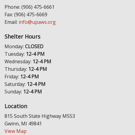
Phone: (906) 475-6661
Fax: (906) 475-6669
Email:
info@upaws.org
Shelter Hours
Monday:
CLOSED
Tuesday:
12-4 PM
Wednesday:
12-4 PM
Thursday:
12-4 PM
Friday:
12-4 PM
Saturday:
12-4 PM
Sunday:
12-4 PM
Location
815 South State Highway M553
Gwinn, MI 49841
View Map