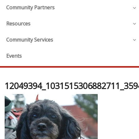
Community Partners
Resources
Community Services
Events
12049394_1031515306882711_359