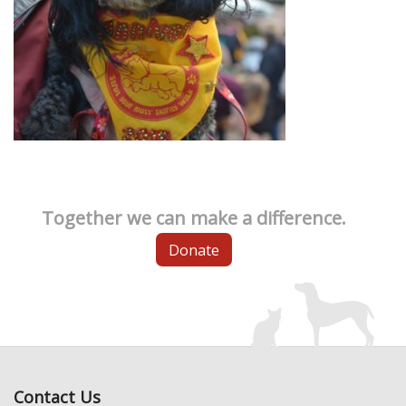
Together we can make a difference.
Donate
Contact Us