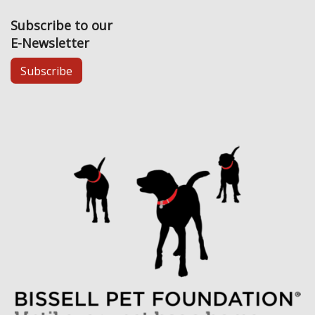
Subscribe to our
E-Newsletter
Subscribe