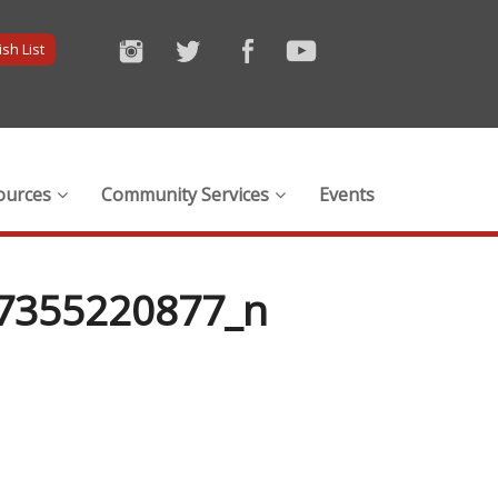
sh List
ources
Community Services
Events
7355220877_n