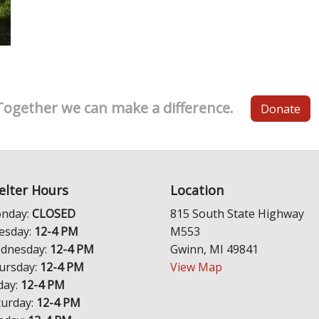
Together we can make a difference.
Donate
elter Hours
Location
nday:
CLOSED
815 South State Highway
esday:
12-4 PM
M553
dnesday:
12-4 PM
Gwinn, MI 49841
ursday:
12-4 PM
View Map
day:
12-4 PM
turday:
12-4 PM