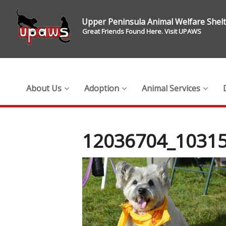
Upper Peninsula Animal Welfare Shel
Great Friends Found Here. Visit UPAWS
About Us
Adoption
Animal Services
12036704_1031