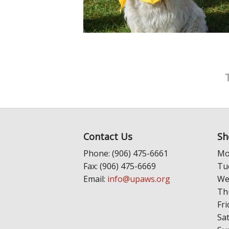
Contact Us
Sh
Phone: (906) 475-6661
Mo
Fax: (906) 475-6669
Tu
Email:
info@upaws.org
We
Th
Fri
Sa