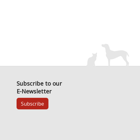
Subscribe to our
E-Newsletter
Subscribe