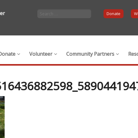
ter
Donate
Wi
Donate
Volunteer
Community Partners
Res
516436882598_589044194