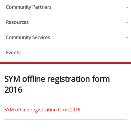
Community Partners
Resources
Community Services
Events
SYM offline registration form
2016
SYM offline registration form 2016