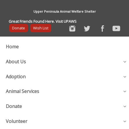
Upper Peninsula Animal Welfare Shelter
Great Friends Found Here. Visit UPAWS
Donate
Wish List
Home
About Us
Adoption
Animal Services
Donate
Volunteer