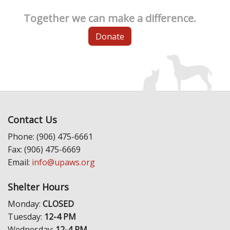
Together we can make a difference.
Donate
Contact Us
Phone: (906) 475-6661
Fax: (906) 475-6669
Email:
info@upaws.org
Shelter Hours
Monday:
CLOSED
Tuesday:
12-4 PM
Wednesday:
12-4 PM