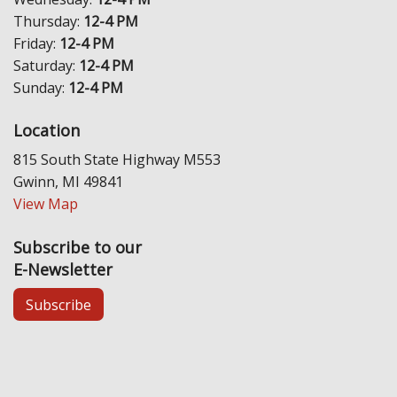
Thursday:
12-4 PM
Friday:
12-4 PM
Saturday:
12-4 PM
Sunday:
12-4 PM
Location
815 South State Highway M553
Gwinn, MI 49841
View Map
Subscribe to our
E-Newsletter
Subscribe