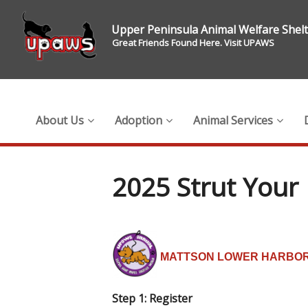
Upper Peninsula Animal Welfare Shel
Great Friends Found Here. Visit UPAWS
About Us
Adoption
Animal Services
2025 Strut Your 
MATTSON LOWER HARBOR
Step 1: Register