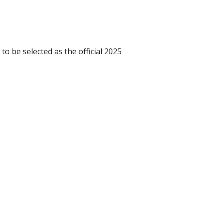
o be selected as the official 2025