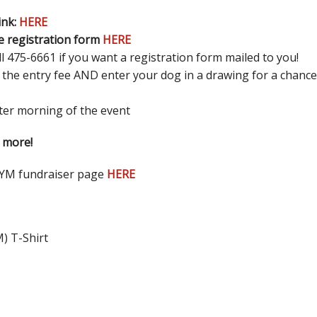
ink:
HERE
e registration form
HERE
 475-6661 if you want a registration form mailed to you!
 the entry fee AND enter your dog in a drawing for a chance t
ster morning of the event
 more!
SYM fundraiser page
HERE
M) T-Shirt