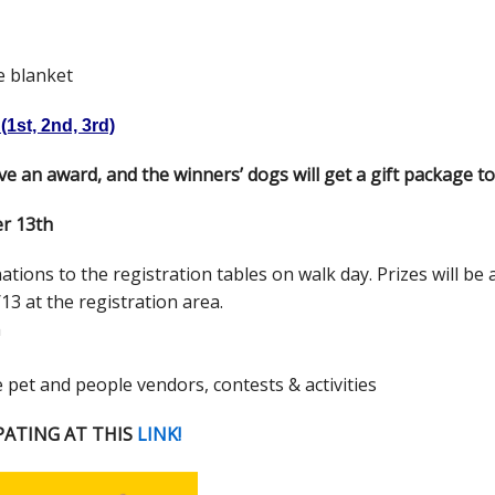
e blanket
1st, 2nd, 3rd)
ive an award, and the winners’ dogs will get a gift package to
er 13th
ions to the registration tables on walk day. Prizes will be
13 at the registration area.
m
e pet and people vendors, contests & activities
PATING AT THIS
LINK!