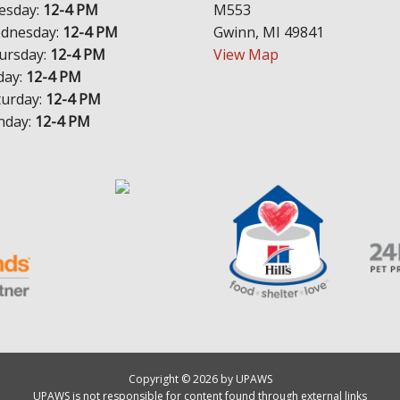
esday:
12-4 PM
M553
dnesday:
12-4 PM
Gwinn, MI 49841
ursday:
12-4 PM
View Map
day:
12-4 PM
turday:
12-4 PM
nday:
12-4 PM
Copyright © 2026 by UPAWS
UPAWS is not responsible for content found through external links