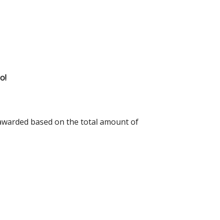
o!
 awarded based on the total amount of