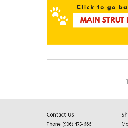
Contact Us
Sh
Phone: (906) 475-6661
Mo