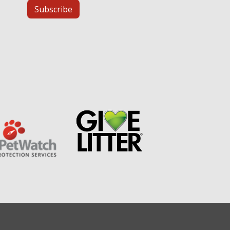
Subscribe