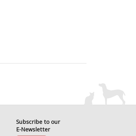
Subscribe to our
E-Newsletter