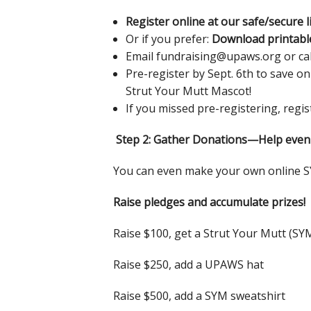
Register online at our safe/secure l
Or if you prefer:
Download printabl
Email fundraising@upaws.org or call
Pre-register by Sept. 6th to save on
Strut Your Mutt Mascot!
If you missed pre-registering, regi
Step 2: Gather Donations—Help even
You can even make your own online 
Raise pledges and accumulate prizes!
Raise $100, get a Strut Your Mutt (SY
Raise $250, add a UPAWS hat
Raise $500, add a SYM sweatshirt