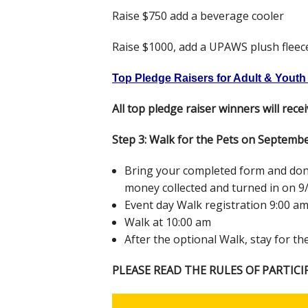
Raise $750 add a beverage cooler
Raise $1000, add a UPAWS plush fleec
Top Pledge Raisers for Adult & Youth (
All top pledge raiser winners will rece
Step 3: Walk for the Pets on Septemb
Bring your completed form and donat
money collected and turned in on 9/
Event day Walk registration 9:00 a
Walk at 10:00 am
After the optional Walk, stay for th
PLEASE READ THE RULES OF PARTICI