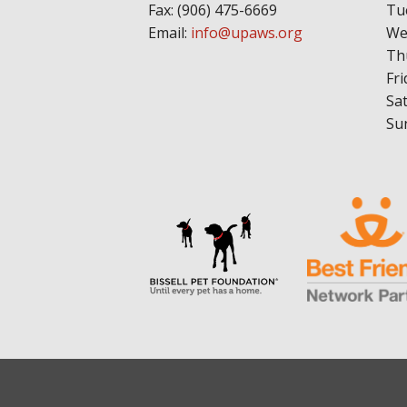
Fax: (906) 475-6669
Tu
Email:
info@upaws.org
We
Th
Fri
Sa
Su