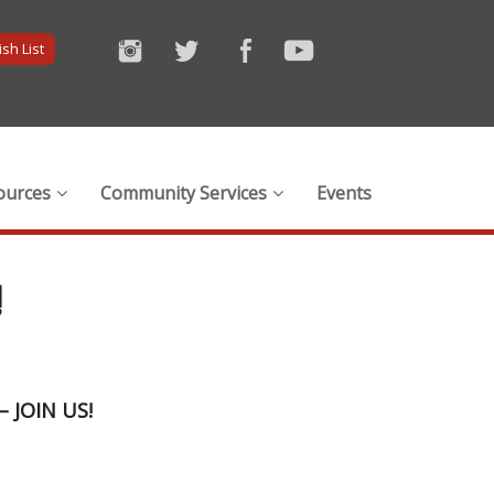
sh List
ources
Community Services
Events
!
 –
JOIN US!