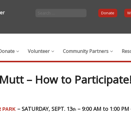
ter
Donate
Wi
Donate
Volunteer
Community Partners
Res
Mutt – How to Participate
– SATURDAY, SEPT. 13
– 9:00 AM to 1:00 PM
 PARK
th