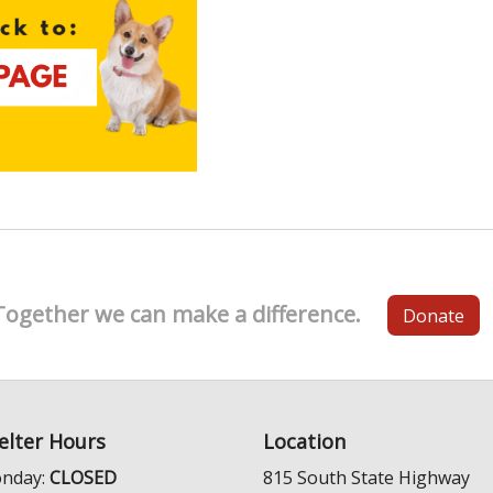
Together we can make a difference.
Donate
elter Hours
Location
nday:
CLOSED
815 South State Highway