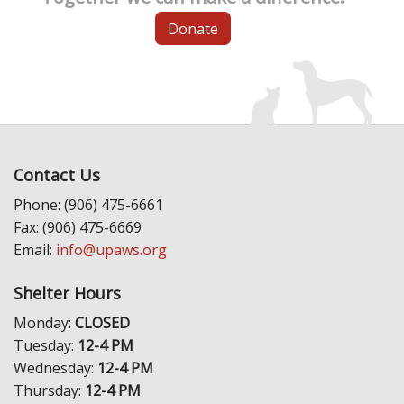
Donate
Contact Us
Phone: (906) 475-6661
Fax: (906) 475-6669
Email:
info@upaws.org
Shelter Hours
Monday:
CLOSED
Tuesday:
12-4 PM
Wednesday:
12-4 PM
Thursday:
12-4 PM