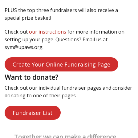
PLUS the top three fundraisers will also receive a
special prize basket!
Check out
our instructions
for more information on
setting up your page. Questions? Email us at
sym@upaws.org.
Create Your Online Fundraising Page
Want to donate?
Check out our individual fundraiser pages and consider
donating to one of their pages.
Fundraiser List
Together we can make a difference.