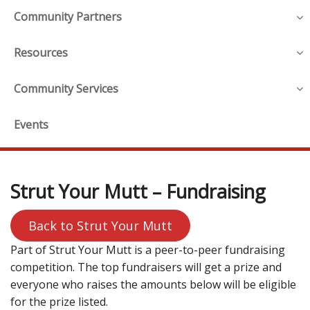
Community Partners
Resources
Community Services
Events
Strut Your Mutt – Fundraising
Back to Strut Your Mutt
Part of Strut Your Mutt is a peer-to-peer fundraising
competition. The top fundraisers will get a prize and
everyone who raises the amounts below will be eligible
for the prize listed.