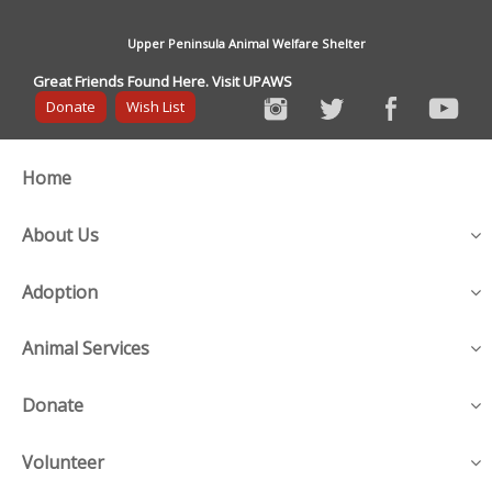
Upper Peninsula Animal Welfare Shelter
Great Friends Found Here. Visit UPAWS
Donate
Wish List
Home
About Us
Adoption
Animal Services
Donate
Volunteer