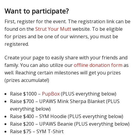
Want to participate?
First, register for the event. The registration link can be
found on the
Strut Your Mutt
website. To be eligible
for prizes and be one of our winners, you must be
registered.
Create your page to easily share with your friends and
family. You can also utilize our
offline donation form
as
well. Reaching certain milestones will get you prizes
(prizes accumulate!)
Raise $1000 –
PupBox
(PLUS everything below)
Raise $700 – UPAWS Mink Sherpa Blanket (PLUS
everything below)
Raise $400 – SYM Hoodie (PLUS everything below)
Raise $200 – UPAWS Beanie (PLUS everything below)
Raise $75 – SYM T-Shirt