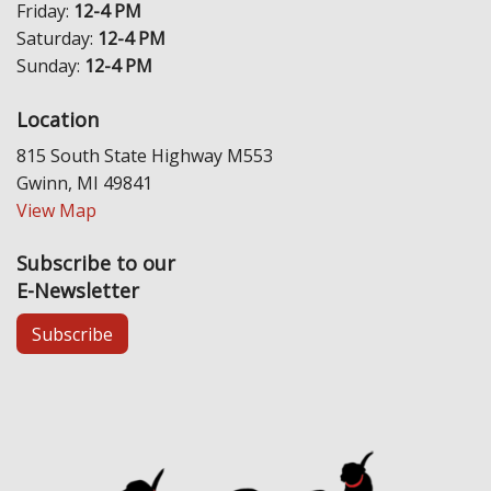
Friday:
12-4 PM
Saturday:
12-4 PM
Sunday:
12-4 PM
Location
815 South State Highway M553
Gwinn, MI 49841
View Map
Subscribe to our
E-Newsletter
Subscribe