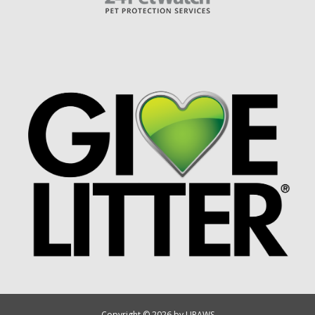
Copyright © 2026 by UPAWS