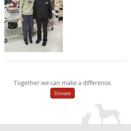
Together we can make a difference.
Donate