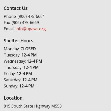
Contact Us
Phone: (906) 475-6661
Fax: (906) 475-6669
Email:
info@upaws.org
Shelter Hours
Monday:
CLOSED
Tuesday:
12-4 PM
Wednesday:
12-4 PM
Thursday:
12-4 PM
Friday:
12-4 PM
Saturday:
12-4 PM
Sunday:
12-4 PM
Location
815 South State Highway M553