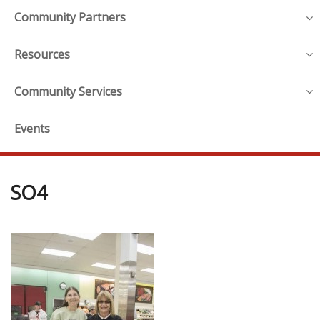
Community Partners
Resources
Community Services
Events
SO4