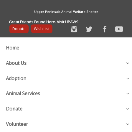
Upper Peninsula Animal Welfare Shelter
Great Friends Found Here. Visit UPAWS
Donate
Wish List
Home
About Us
Adoption
Animal Services
Donate
Volunteer