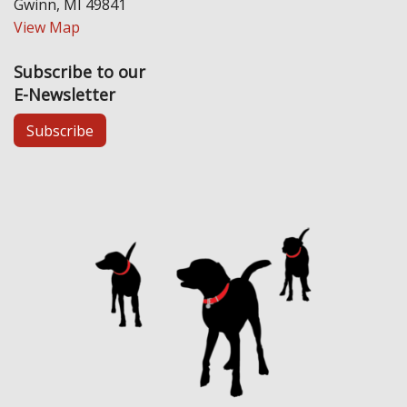
Gwinn, MI 49841
View Map
Subscribe to our
E-Newsletter
Subscribe